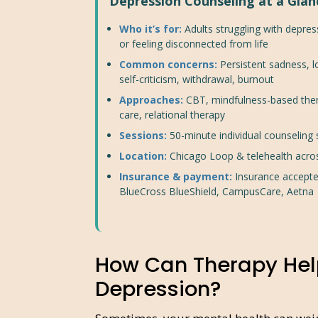
Depression Counseling at a Glan
Who it’s for:
Adults struggling with depres
or feeling disconnected from life
Common concerns:
Persistent sadness, 
self-criticism, withdrawal, burnout
Approaches:
CBT, mindfulness-based the
care, relational therapy
Sessions:
50-minute individual counseling
Location:
Chicago Loop & telehealth acro
Insurance & payment:
Insurance accepte
BlueCross BlueShield, CampusCare, Aetna
How Can Therapy Hel
Depression?