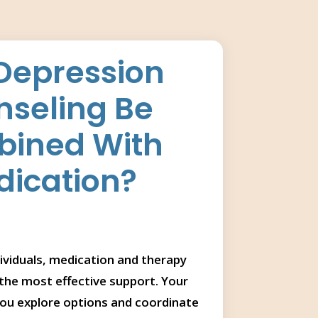
Depression
seling Be
ined With
ication?
ividuals, medication and therapy
the most effective support. Your
you explore options and coordinate