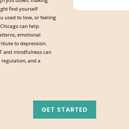
igh you down, making
ight find yourself
u used to love, or feeling
 Chicago can help.
atterns, emotional
tribute to depression.
T and mindfulness can
regulation, and a
GET STARTED