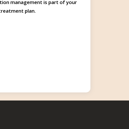
tion management is part of your
treatment plan.