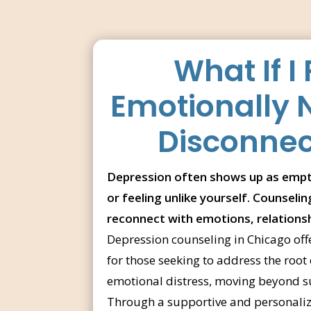
What If I 
Emotionally
Disconne
Depression often shows up as empt
or feeling unlike yourself. Counseli
reconnect with emotions, relations
Depression counseling in Chicago off
for those seeking to address the root 
emotional distress, moving beyond suf
Through a supportive and personalize