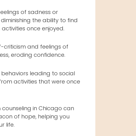
feelings of sadness or
diminishing the ability to find
 activities once enjoyed.
f-criticism and feelings of
ess, eroding confidence.
behaviors leading to social
from activities that were once
 counseling in Chicago can
acon of hope, helping you
 life.