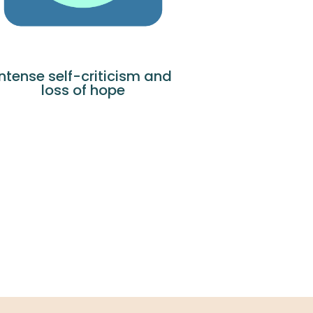
Intense self-criticism and
loss of hope