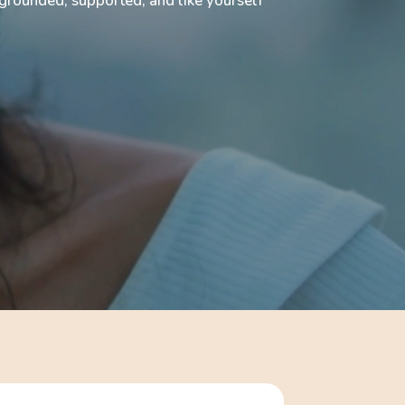
rounded, supported, and like yourself