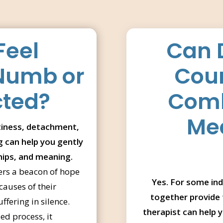
Feel
Can 
 Numb or
Coun
cted?
Comb
Med
iness, detachment,
ng can help you gently
hips, and meaning.
ers a beacon of hope
Yes. For some ind
causes of their
together provide 
fering in silence.
therapist can help 
d process, it