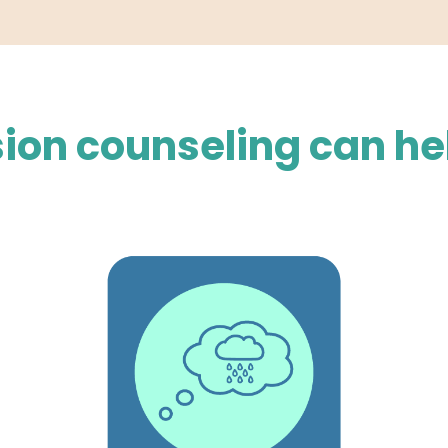
ion counseling can he