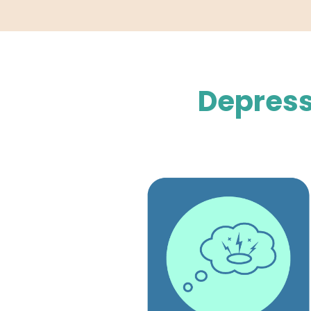
Depress