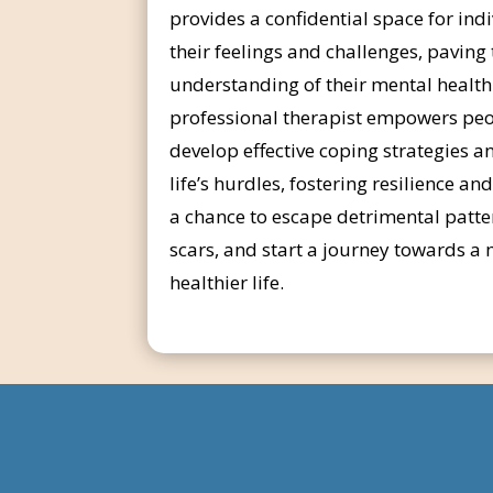
provides a confidential space for ind
their feelings and challenges, paving
understanding of their mental health
professional therapist empowers peo
develop effective coping strategies 
life’s hurdles, fostering resilience an
a chance to escape detrimental patte
scars, and start a journey towards 
healthier life.