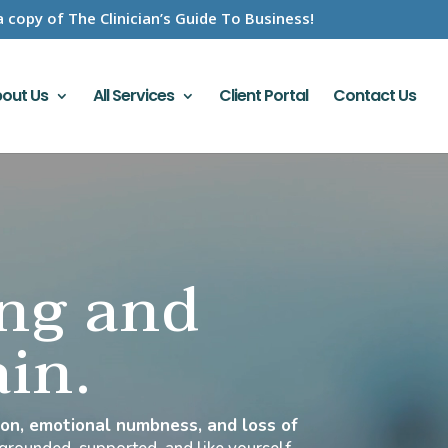
a copy of The Clinician’s Guide To Business!
out Us
All Services
Client Portal
Contact Us
ing and
ain.
tion, emotional numbness, and loss of