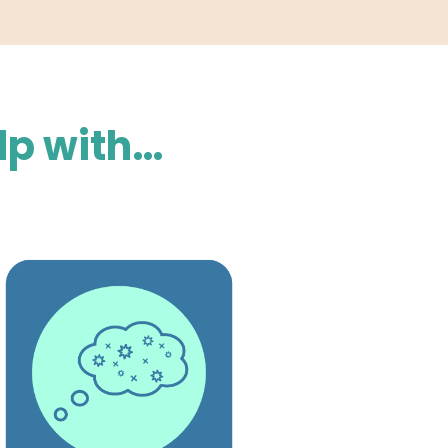
lp with…