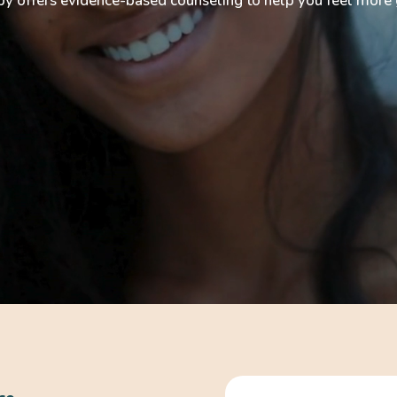
offers evidence-based counseling to help you feel more g