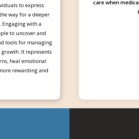
care when medica
ividuals to express
 the way for a deeper
. Engaging with a
ple to uncover and
and tools for managing
d growth. It represents
rns, heal emotional
a more rewarding and