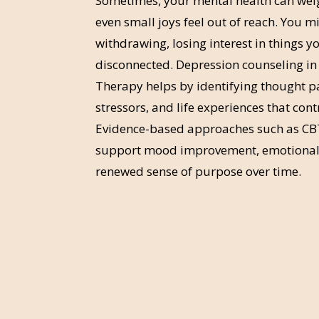
Sometimes, your mental health can we
even small joys feel out of reach. You m
withdrawing, losing interest in things yo
disconnected. Depression counseling in
Therapy helps by identifying thought p
stressors, and life experiences that con
Evidence-based approaches such as CB
support mood improvement, emotional 
renewed sense of purpose over time.