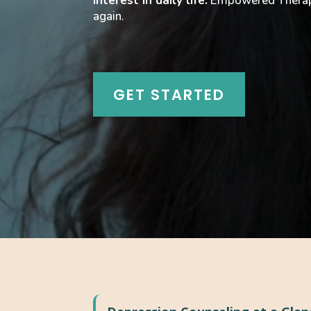
interest in daily life.
Empowered Therapy 
again.
GET STARTED