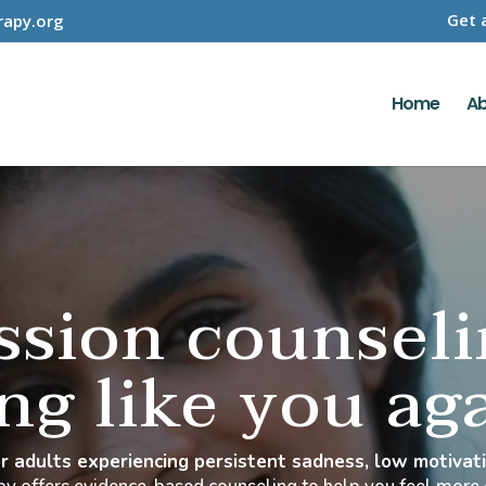
Get 
apy.org
Home
Ab
ssion counsel
ing like you ag
for adults experiencing persistent sadness, low motiva