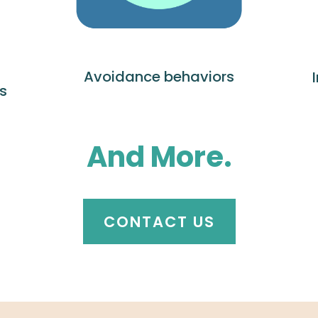
Avoidance behaviors
s
And More.
CONTACT US