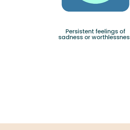
Persistent feelings of
sadness or worthlessnes