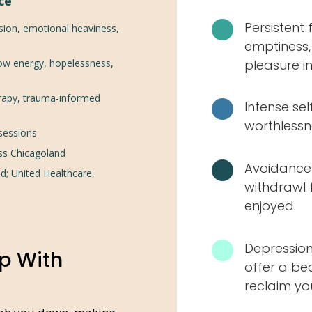
ce

Persistent 
sion, emotional heaviness,
emptiness, 
low energy, hopelessness,
pleasure in
rapy, trauma-informed

Intense sel
worthlessn
 sessions
ss Chicagoland

Avoidance 
d; United Healthcare,
withdrawl 
enjoyed.

Depression
p With
offer a be
reclaim your