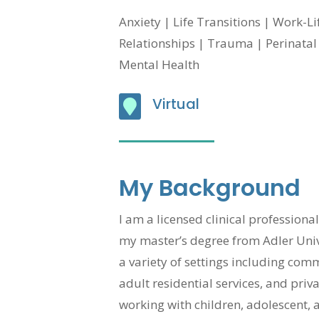
Anxiety | Life Transitions | Work-L
Relationships | Trauma |
Perinata
Mental Health
Virtual

My Background
I am a licensed clinical profession
my master’s degree from Adler Unive
a variety of settings including co
adult residential services, and priv
working with children, adolescent, 