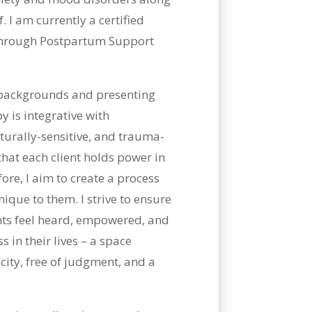
. I am currently a certified
 through Postpartum Support
s backgrounds and presenting
 is integrative with
turally-sensitive, and trauma-
that each client holds power in
ore, I aim to create a process
ique to them. I strive to ensure
ents feel heard, empowered, and
 in their lives – a space
ity, free of judgment, and a