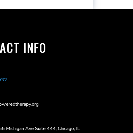
ACT INFO
932
oweredtherapy.org
55 Michigan Ave Suite 444, Chicago, IL