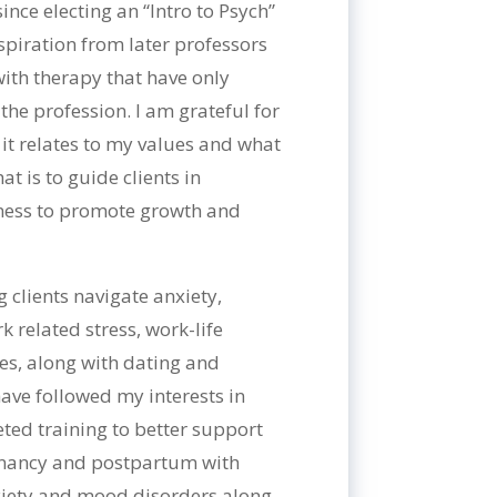
ince electing an “Intro to Psych”
spiration from later professors
ith therapy that have only
he profession. I am grateful for
it relates to my values and what
at is to guide clients in
eness to promote growth and
 clients navigate anxiety,
 related stress, work-life
sues, along with dating and
 have followed my interests in
ted training to better support
egnancy and postpartum with
nxiety and mood disorders along