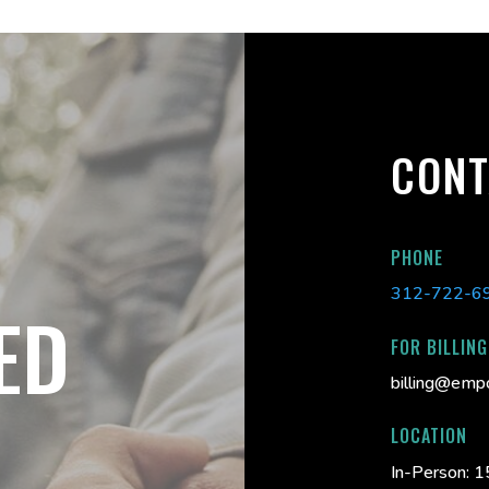
CONT
PHONE
312-722-6
ED
FOR BILLING
billing@emp
LOCATION
In-Person:
1