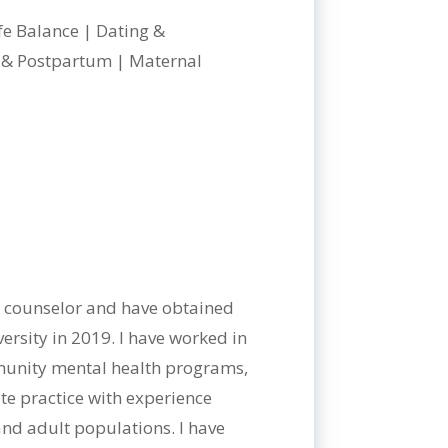
ife Balance | Dating &
l & Postpartum | Maternal
al counselor and have obtained
rsity in 2019. I have worked in
mmunity mental health programs,
ate practice with experience
and adult populations. I have