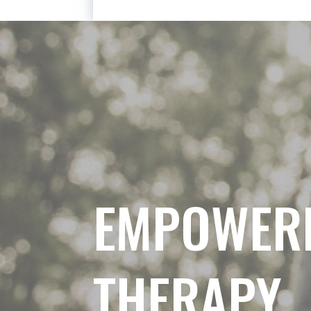
EMPOWER
THERAPY