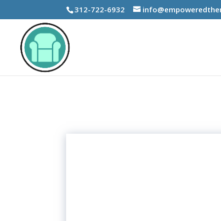
312-722-6932
info@empoweredther