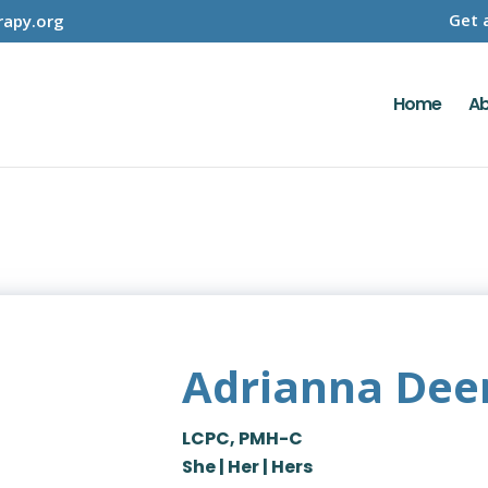
Get 
apy.org
Home
Ab
Adrianna Dee
LCPC, PMH-C
She | Her | Hers