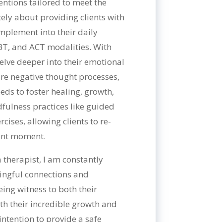
ventions tailored to meet the
ately about providing clients with
implement into their daily
BT, and ACT modalities. With
 delve deeper into their emotional
re negative thought processes,
eds to foster healing, growth,
fulness practices like guided
ises, allowing clients to re-
sent moment.
 therapist, I am constantly
ngful connections and
eing witness to both their
th their incredible growth and
intention to provide a safe