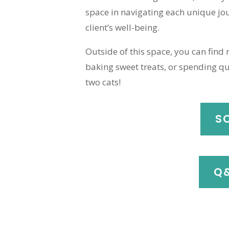
space in navigating each unique jou
client’s well-being.
Outside of this space, you can find
baking sweet treats, or spending qu
two cats!
S
Q&