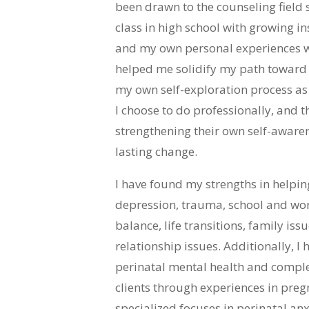
been drawn to the counseling field s
class in high school with growing in
and my own personal experiences w
helped me solidify my path toward t
my own self-exploration process as 
I choose to do professionally, and th
strengthening their own self-awar
lasting change.
I have found my strengths in helping
depression, trauma, school and work
balance, life transitions, family is
relationship issues. Additionally, I
perinatal mental health and comple
clients through experiences in pr
specialized focuses in perinatal a