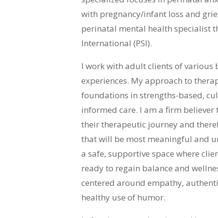
with pregnancy/infant loss and grief
perinatal mental health specialist
International (PSI).
I work with adult clients of variou
experiences. My approach to therapy
foundations in strengths-based, cul
informed care. I am a firm believer 
their therapeutic journey and theref
that will be most meaningful and un
a safe, supportive space where cli
ready to regain balance and wellness
centered around empathy, authentic
healthy use of humor.