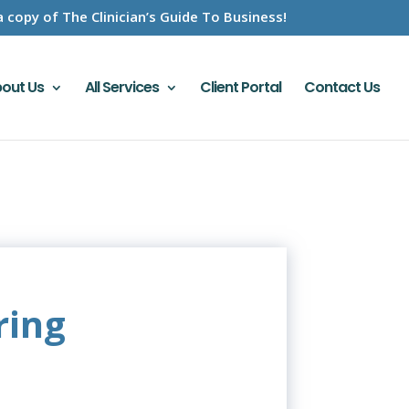
a copy of The Clinician’s Guide To Business!
out Us
All Services
Client Portal
Contact Us
ring