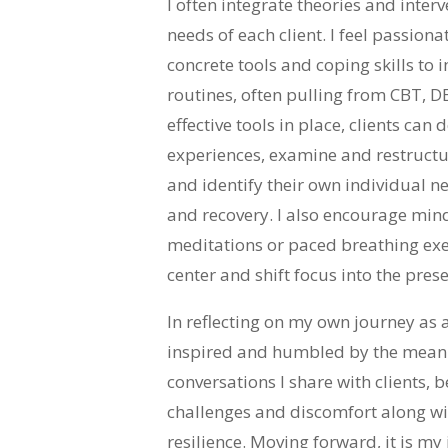
I often integrate theories and inter
needs of each client. I feel passion
concrete tools and coping skills to 
routines, often pulling from CBT, D
effective tools in place, clients can
experiences, examine and restructu
and identify their own individual ne
and recovery. I also encourage mind
meditations or paced breathing exerc
center and shift focus into the pre
In reflecting on my own journey as a
inspired and humbled by the meani
conversations I share with clients, b
challenges and discomfort along wi
resilience. Moving forward, it is my 