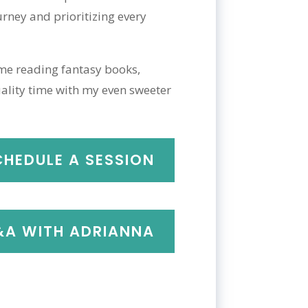
rney and prioritizing every
 me reading fantasy books,
ality time with my even sweeter
CHEDULE A SESSION
A WITH ADRIANNA