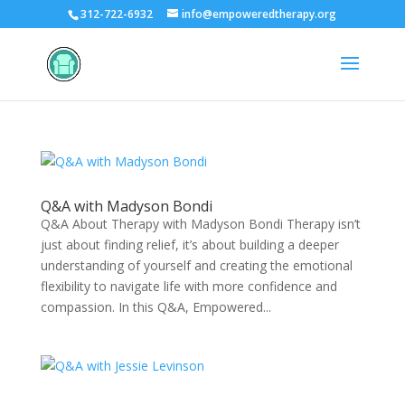
312-722-6932
info@empoweredtherapy.org
Q&A with Madyson Bondi
Q&A About Therapy with Madyson Bondi Therapy isn’t
just about finding relief, it’s about building a deeper
understanding of yourself and creating the emotional
flexibility to navigate life with more confidence and
compassion. In this Q&A, Empowered...