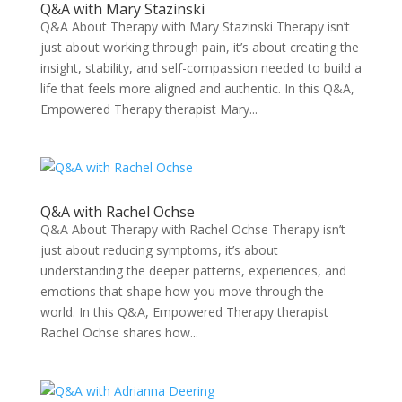
Q&A with Mary Stazinski
Q&A About Therapy with Mary Stazinski Therapy isn’t
just about working through pain, it’s about creating the
insight, stability, and self-compassion needed to build a
life that feels more aligned and authentic. In this Q&A,
Empowered Therapy therapist Mary...
Q&A with Rachel Ochse
Q&A About Therapy with Rachel Ochse Therapy isn’t
just about reducing symptoms, it’s about
understanding the deeper patterns, experiences, and
emotions that shape how you move through the
world. In this Q&A, Empowered Therapy therapist
Rachel Ochse shares how...