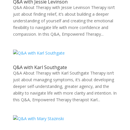
Q&A with Jessie Levinson
Q&A About Therapy with Jessie Levinson Therapy isn’t
just about finding relief, it’s about building a deeper
understanding of yourself and creating the emotional
flexibility to navigate life with more confidence and
compassion. In this Q&A, Empowered Therapy...
Q&A with Karl Southgate
Q&A About Therapy with Karl Southgate Therapy isn’t
just about managing symptoms, it’s about developing
deeper self-understanding, greater agency, and the
ability to navigate life with more clarity and intention. In
this Q&A, Empowered Therapy therapist Karl...