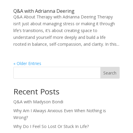
Q&A with Adrianna Deering
Q&A About Therapy with Adrianna Deering Therapy
isn’t just about managing stress or making it through
life’s transitions, it’s about creating space to
understand yourself more deeply and build a life
rooted in balance, self-compassion, and clarity. In this...
« Older Entries
Search
Recent Posts
Q&A with Madyson Bondi
Why Am I Always Anxious Even When Nothing is
Wrong?
Why Do I Feel So Lost Or Stuck In Life?