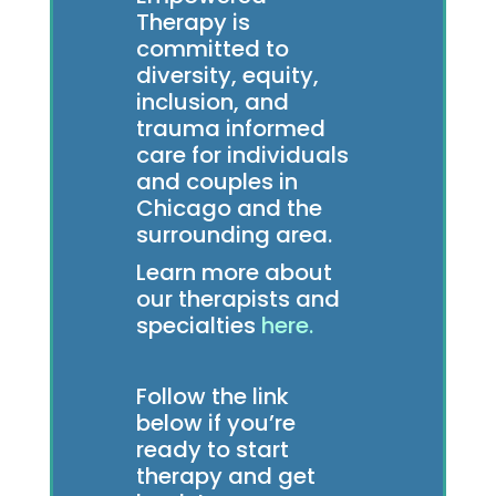
Therapy is
committed to
diversity, equity,
inclusion, and
trauma informed
care for individuals
and couples in
Chicago and the
surrounding area.
Learn more about
our therapists and
specialties
here.
Follow the link
below if you’re
ready to start
therapy and get