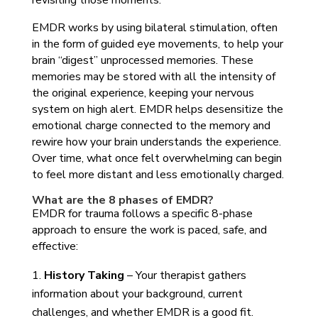
revisiting those moments.
EMDR works by using bilateral stimulation, often
in the form of guided eye movements, to help your
brain “digest” unprocessed memories. These
memories may be stored with all the intensity of
the original experience, keeping your nervous
system on high alert. EMDR helps desensitize the
emotional charge connected to the memory and
rewire how your brain understands the experience.
Over time, what once felt overwhelming can begin
to feel more distant and less emotionally charged.
What are the 8 phases of EMDR?
EMDR for trauma follows a specific 8-phase
approach to ensure the work is paced, safe, and
effective:
History Taking
– Your therapist gathers
information about your background, current
challenges, and whether EMDR is a good fit.