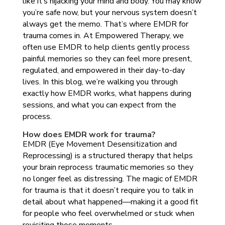
like it’s hijacking your mind and body. You may know
you’re safe now, but your nervous system doesn’t
always get the memo. That’s where EMDR for
trauma comes in. At Empowered Therapy, we
often use EMDR to help clients gently process
painful memories so they can feel more present,
regulated, and empowered in their day-to-day
lives. In this blog, we’re walking you through
exactly how EMDR works, what happens during
sessions, and what you can expect from the
process.
How does EMDR work for trauma?
EMDR (Eye Movement Desensitization and
Reprocessing) is a structured therapy that helps
your brain reprocess traumatic memories so they
no longer feel as distressing. The magic of EMDR
for trauma is that it doesn’t require you to talk in
detail about what happened—making it a good fit
for people who feel overwhelmed or stuck when