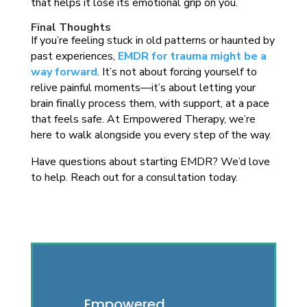
that helps it lose its emotional grip on you.
Final Thoughts
If you’re feeling stuck in old patterns or haunted by
past experiences,
EMDR for trauma might be a
way forward
. It’s not about forcing yourself to
relive painful moments—it’s about letting your
brain finally process them, with support, at a pace
that feels safe. At Empowered Therapy, we’re
here to walk alongside you every step of the way.
Have questions about starting EMDR? We’d love
to help. Reach out for a consultation today.
Empowered