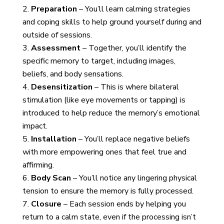
Preparation
– You’ll learn calming strategies
and coping skills to help ground yourself during and
outside of sessions.
Assessment
– Together, you’ll identify the
specific memory to target, including images,
beliefs, and body sensations.
Desensitization
– This is where bilateral
stimulation (like eye movements or tapping) is
introduced to help reduce the memory’s emotional
impact.
Installation
– You’ll replace negative beliefs
with more empowering ones that feel true and
affirming.
Body Scan
– You’ll notice any lingering physical
tension to ensure the memory is fully processed.
Closure
– Each session ends by helping you
return to a calm state, even if the processing isn’t