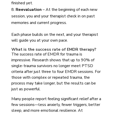
finished yet.
Reevaluation
– At the beginning of each new
session, you and your therapist check in on past
memories and current progress.
Each phase builds on the next, and your therapist
will guide you at your own pace.
What is the success rate of EMDR therapy?
The success rate of EMDR for trauma is
impressive. Research shows that up to 90% of
single-trauma survivors no longer meet PTSD
criteria after just three to four EMDR sessions. For
those with complex or repeated trauma, the
process may take longer, but the results can be
just as powerful.
Many people report feeling significant relief after a
few sessions—less anxiety, fewer triggers, better
sleep, and more emotional resilience. At