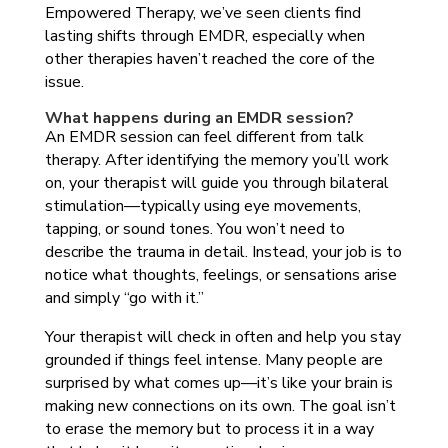
Empowered Therapy, we’ve seen clients find
lasting shifts through EMDR, especially when
other therapies haven’t reached the core of the
issue.
What happens during an EMDR session?
An EMDR session can feel different from talk
therapy. After identifying the memory you’ll work
on, your therapist will guide you through bilateral
stimulation—typically using eye movements,
tapping, or sound tones. You won’t need to
describe the trauma in detail. Instead, your job is to
notice what thoughts, feelings, or sensations arise
and simply “go with it.”
Your therapist will check in often and help you stay
grounded if things feel intense. Many people are
surprised by what comes up—it’s like your brain is
making new connections on its own. The goal isn’t
to erase the memory but to process it in a way