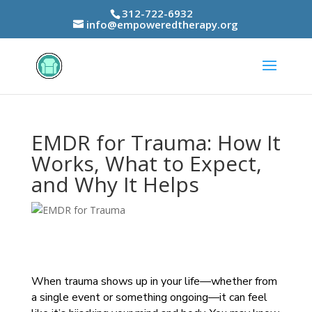
312-722-6932
info@empoweredtherapy.org
EMDR for Trauma: How It
Works, What to Expect,
and Why It Helps
When trauma shows up in your life—whether from
a single event or something ongoing—it can feel