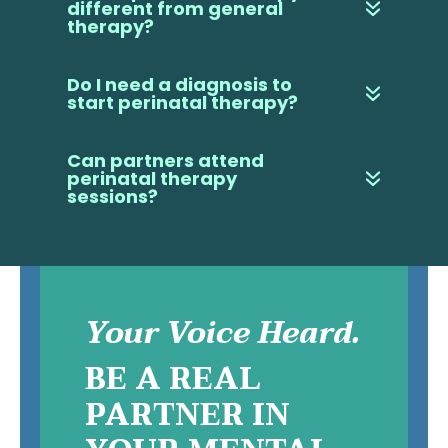
different from general
therapy?
Do I need a diagnosis to
start perinatal therapy?
Can partners attend
perinatal therapy
sessions?
Your Voice Heard.
BE A REAL
PARTNER IN