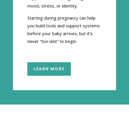
mood, stress, or identity.
Starting during pregnancy can help
you build tools and support systems
before your baby arrives, but it’s
never “too late” to begin.
LEARN MORE