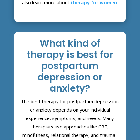
also learn more about
therapy for women
.
What kind of
therapy is best for
postpartum
depression or
anxiety?
The best therapy for postpartum depression
or anxiety depends on your individual
experience, symptoms, and needs. Many
therapists use approaches like CBT,
mindfulness, relational therapy, and trauma-