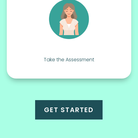
Take the Assessment
GET STARTED