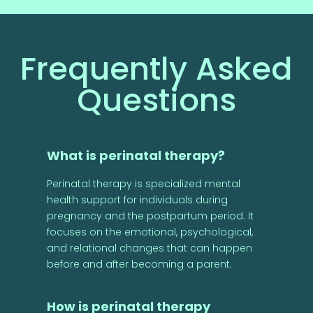
Frequently Asked
Questions
What is perinatal therapy?
Perinatal therapy is specialized mental
health support for individuals during
pregnancy and the postpartum period. It
focuses on the emotional, psychological,
and relational changes that can happen
before and after becoming a parent.
How is perinatal therapy