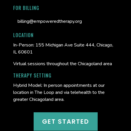
FOR BILLING
billing@empoweredtherapy.org
LOCATION
In-Person:
155 Michigan Ave Suite 444, Chicago,
IL 60601
Virtual sessions throughout the Chicagoland area
THERAPY SETTING
Hybrid Model: In person appointments at our
location in The Loop and via telehealth to the
greater Chicagoland area.
GET STARTED