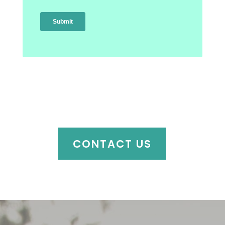
CONTACT US