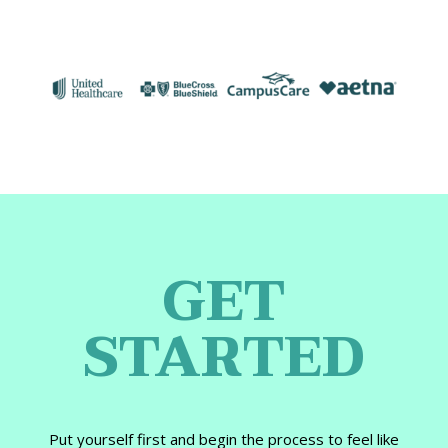
GET
STARTED
Put yourself first and begin the process to feel like