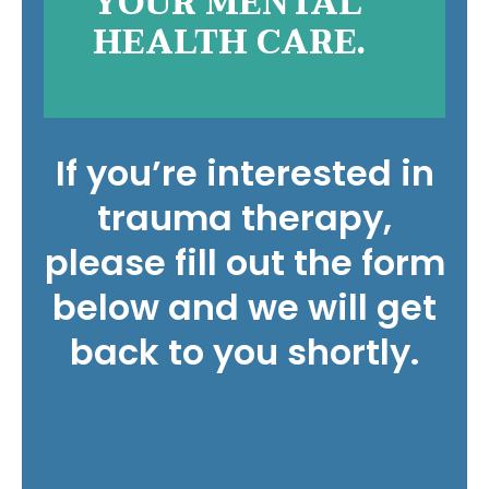
YOUR MENTAL
HEALTH CARE.
If you’re interested in
trauma therapy,
please fill out the form
below and we will get
back to you shortly.