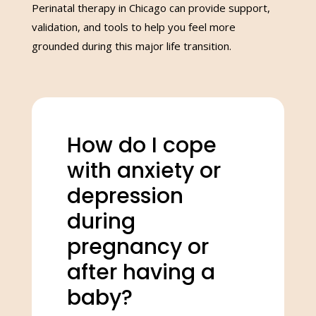
Perinatal therapy in Chicago can provide support,
validation, and tools to help you feel more
grounded during this major life transition.
How do I cope
with anxiety or
depression
during
pregnancy or
after having a
baby?