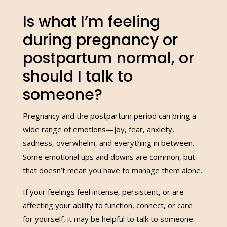
Is what I’m feeling
during pregnancy or
postpartum normal, or
should I talk to
someone?
Pregnancy and the postpartum period can bring a
wide range of emotions—joy, fear, anxiety,
sadness, overwhelm, and everything in between.
Some emotional ups and downs are common, but
that doesn’t mean you have to manage them alone.
If your feelings feel intense, persistent, or are
affecting your ability to function, connect, or care
for yourself, it may be helpful to talk to someone.