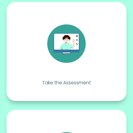
Take the Assessment