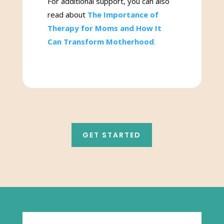
For additional support, you can also
read about
The Importance of
Therapy for Moms and How It
Can Transform Motherhood
.
GET STARTED