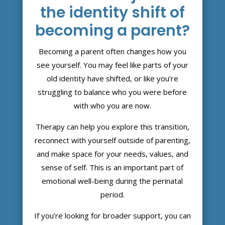
the identity shift of
becoming a parent?
Becoming a parent often changes how you
see yourself. You may feel like parts of your
old identity have shifted, or like you’re
struggling to balance who you were before
with who you are now.
Therapy can help you explore this transition,
reconnect with yourself outside of parenting,
and make space for your needs, values, and
sense of self. This is an important part of
emotional well-being during the perinatal
period.
If you’re looking for broader support, you can