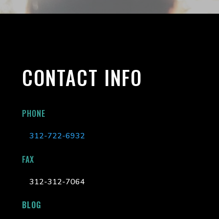
CONTACT INFO
PHONE
312-722-6932
FAX
312-312-7064
BLOG