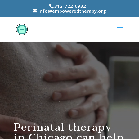
312-722-6932
info@empoweredtherapy.org
Video
Player
Perinatal therapy
in Chicago can help