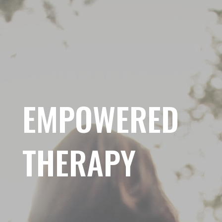
EMPOWERED
THERAPY