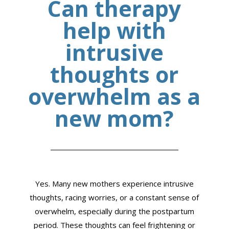
Can therapy
help with
intrusive
thoughts or
overwhelm as a
new mom?
Yes. Many new mothers experience intrusive
thoughts, racing worries, or a constant sense of
overwhelm, especially during the postpartum
period. These thoughts can feel frightening or