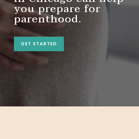
you prepare for
parenthood.
GET STARTED