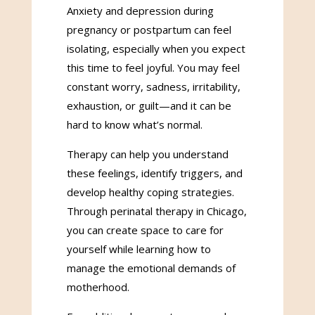
Anxiety and depression during
pregnancy or postpartum can feel
isolating, especially when you expect
this time to feel joyful. You may feel
constant worry, sadness, irritability,
exhaustion, or guilt—and it can be
hard to know what’s normal.
Therapy can help you understand
these feelings, identify triggers, and
develop healthy coping strategies.
Through perinatal therapy in Chicago,
you can create space to care for
yourself while learning how to
manage the emotional demands of
motherhood.