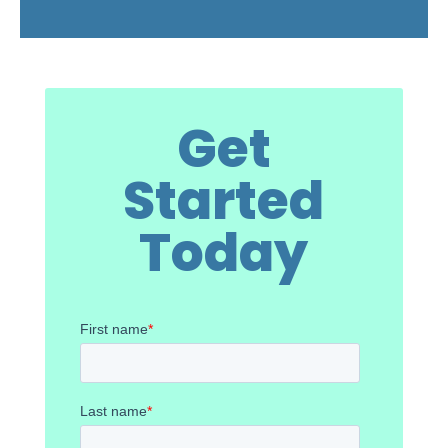
Get
Started
Today