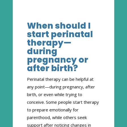
When should I
start perinatal
therapy—
during
pregnancy or
after birth?
Perinatal therapy can be helpful at
any point—during pregnancy, after
birth, or even while trying to
conceive. Some people start therapy
to prepare emotionally for
parenthood, while others seek
support after noticing changes in