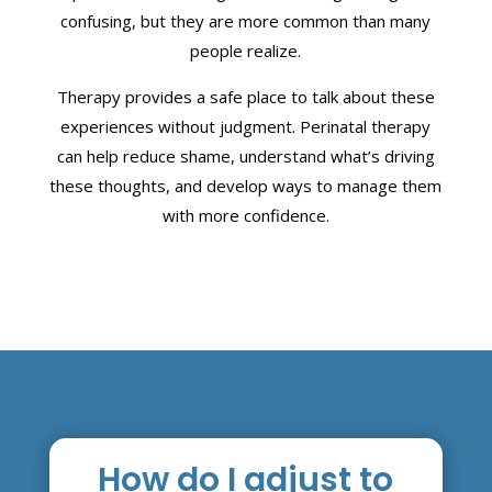
confusing, but they are more common than many
people realize.
Therapy provides a safe place to talk about these
experiences without judgment. Perinatal therapy
can help reduce shame, understand what’s driving
these thoughts, and develop ways to manage them
with more confidence.
How do I adjust to