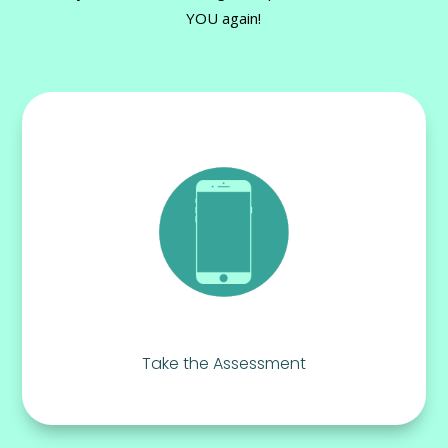
YOU again!
Take the Assessment