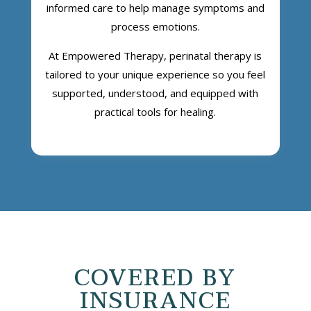
informed care to help manage symptoms and
process emotions.
At Empowered Therapy, perinatal therapy is
tailored to your unique experience so you feel
supported, understood, and equipped with
practical tools for healing.
COVERED BY
INSURANCE