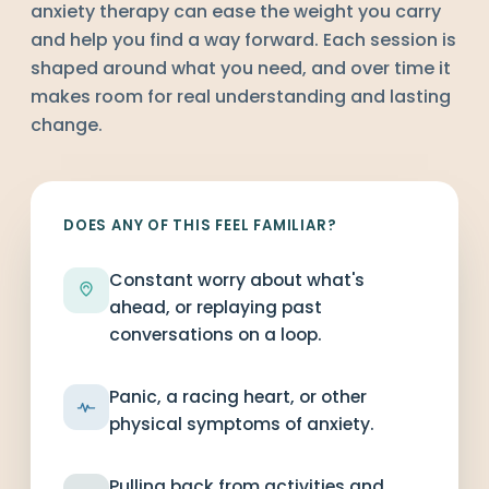
anxiety therapy can ease the weight you carry
and help you find a way forward. Each session is
shaped around what you need, and over time it
makes room for real understanding and lasting
change.
DOES ANY OF THIS FEEL FAMILIAR?
Constant worry about what's
ahead, or replaying past
conversations on a loop.
Panic, a racing heart, or other
physical symptoms of anxiety.
Pulling back from activities and