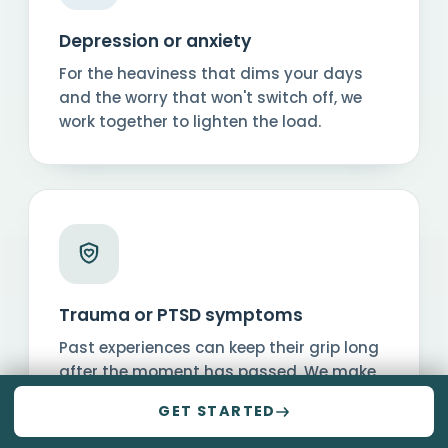
Depression or anxiety
For the heaviness that dims your days
and the worry that won't switch off, we
work together to lighten the load.
Trauma or PTSD symptoms
Past experiences can keep their grip long
after the moment has passed. We make
a safe space to process them and move
GET STARTED
forward.