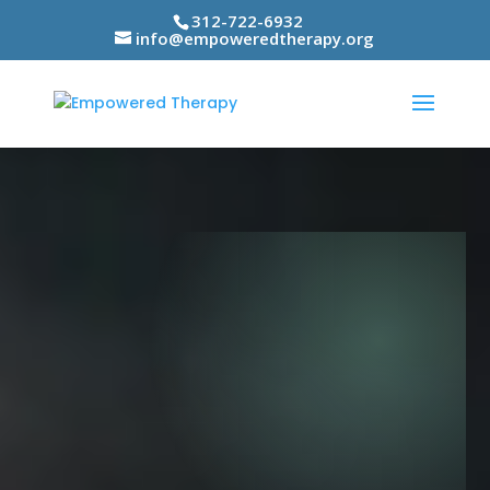
312-722-6932
info@empoweredtherapy.org
Video
Player