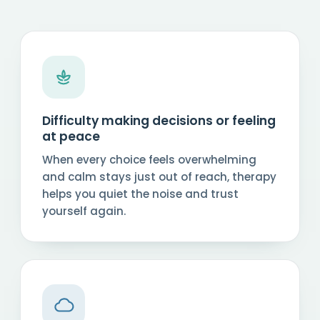
Difficulty making decisions or feeling
at peace
When every choice feels overwhelming
and calm stays just out of reach, therapy
helps you quiet the noise and trust
yourself again.