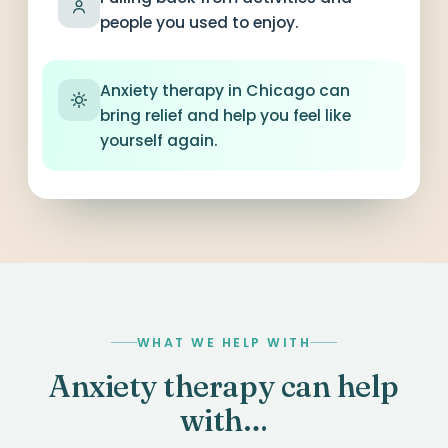
people you used to enjoy.
Anxiety therapy in Chicago can
bring relief and help you feel like
yourself again.
WHAT WE HELP WITH
Anxiety therapy can help
with…