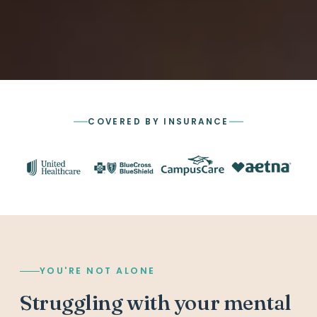
COVERED BY INSURANCE
YOU'RE NOT ALONE
Struggling with your mental