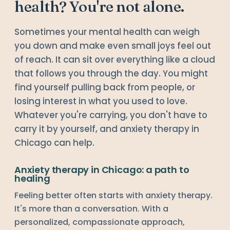
health? You're not alone.
Sometimes your mental health can weigh
you down and make even small joys feel out
of reach. It can sit over everything like a cloud
that follows you through the day. You might
find yourself pulling back from people, or
losing interest in what you used to love.
Whatever you're carrying, you don't have to
carry it by yourself, and anxiety therapy in
Chicago can help.
Anxiety therapy in Chicago: a path to
healing
Feeling better often starts with anxiety therapy.
It's more than a conversation. With a
personalized, compassionate approach,