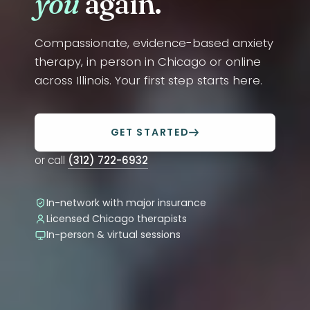
you
again.
Compassionate, evidence-based anxiety
therapy, in person in Chicago or online
across Illinois. Your first step starts here.
GET STARTED
or call
(312) 722-6932
In-network with major insurance
Licensed Chicago therapists
In-person & virtual sessions