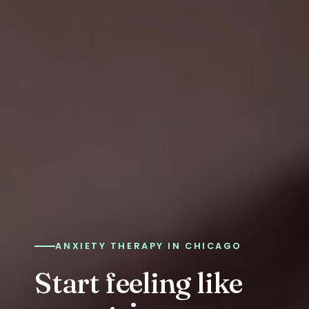
ANXIETY THERAPY IN CHICAGO
Start feeling like