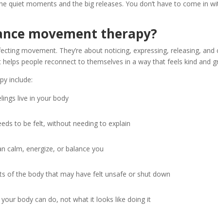
he quiet moments and the big releases. You don’t have to come in wit
dance movement therapy?
fecting movement. They’re about noticing, expressing, releasing, an
t helps people reconnect to themselves in a way that feels kind and 
y include:
ings live in your body
eds to be felt, without needing to explain
 calm, energize, or balance you
ts of the body that may have felt unsafe or shut down
your body can do, not what it looks like doing it