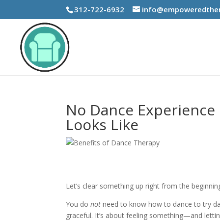
312-722-6932
info@empoweredther
No Dance Experience 
Looks Like
Let’s clear something up right from the beginnin
You do
not
need to know how to dance to try da
graceful. It’s about feeling something—and letti