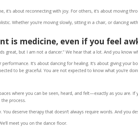
 it’s about reconnecting with joy. For others, it’s about moving through
stic. Whether you’re moving slowly, sitting in a chair, or dancing with y
t is medicine, even if you feel aw
s great, but I am not a dancer.” We hear that a lot. And you know wh
rformance. It’s about dancing for healing. It’s about giving your body
xpected to be graceful. You are not expected to know what you’re doing
aces where you can be seen, heard, and felt—exactly as you are. If y
h the process.
. You deserve therapy that doesn’t always require words. And you des
e’ll meet you on the dance floor.