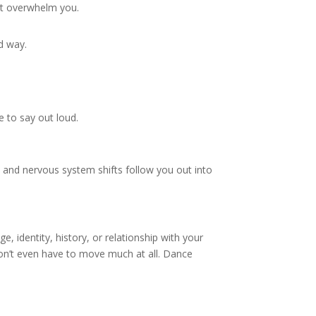
n’t overwhelm you.
d way.
 to say out loud.
and nervous system shifts follow you out into
, identity, history, or relationship with your
don’t even have to move much at all. Dance