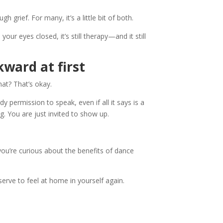
 grief. For many, it’s a little bit of both.
our eyes closed, it’s still therapy—and it still
kward at first
at? That’s okay.
 permission to speak, even if all it says is a
. You are just invited to show up.
ou’re curious about the benefits of dance
erve to feel at home in yourself again.