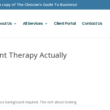
a copy of The Clinician’s Guide To Business!
out Us
All Services
Client Portal
Contact Us
t Therapy Actually
 background required. This isn’t about looking