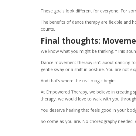
These goals look different for everyone. For some,
The benefits of dance therapy are flexible and holi
counts.
Final thoughts: Movemen
We know what you might be thinking. “This sound
Dance movement therapy isn’t about dancing for pe
gentle sway or a shift in posture. You are not e
And that’s where the real magic begins.
At Empowered Therapy, we believe in creating sp
therapy, we would love to walk with you throug
You deserve healing that feels good in your body
So come as you are. No choreography needed. W