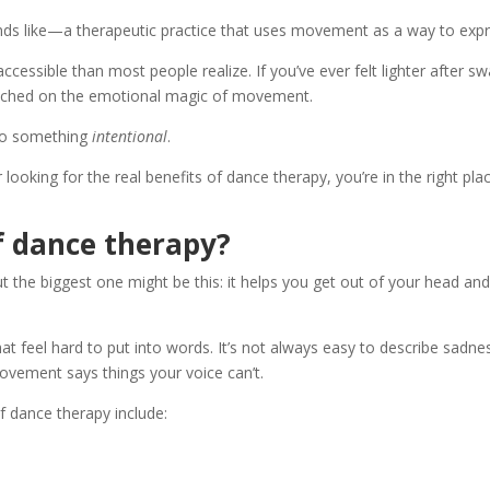
ds like—a therapeutic practice that uses movement as a way to expr
 accessible than most people realize. If you’ve ever felt lighter after s
touched on the emotional magic of movement.
nto something
intentional
.
 looking for the real benefits of dance therapy, you’re in the right pla
f dance therapy?
the biggest one might be this: it helps you get out of your head and i
 feel hard to put into words. It’s not always easy to describe sadnes
ement says things your voice can’t.
 dance therapy include: