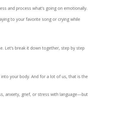
ess and process what’s going on emotionally.
waying to your favorite song or crying while
ce. Let’s break it down together, step by step
nto your body. And for a lot of us, that is the
s, anxiety, grief, or stress with language—but