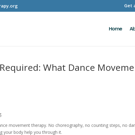
Get 
apy.org
Home
Ab
Required: What Dance Movemen
g.
nce movement therapy. No choreography, no counting steps, no dance
ng your body help you through it.