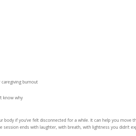
r caregiving burnout
n’t know why
 body if you’ve felt disconnected for a while. It can help you move 
 session ends with laughter, with breath, with lightness you didn’t ex