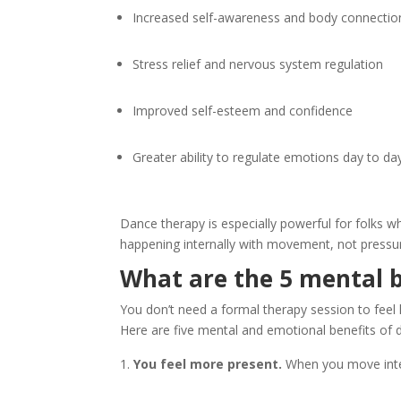
Increased self-awareness and body connectio
Stress relief and nervous system regulation
Improved self-esteem and confidence
Greater ability to regulate emotions day to da
Dance therapy is especially powerful for folks w
happening internally with movement, not pressu
What are the 5 mental b
You don’t need a formal therapy session to fee
Here are five mental and emotional benefits of 
You feel more present.
When you move intent