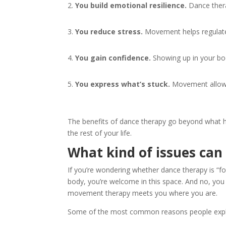
You build emotional resilience.
Dance thera
You reduce stress.
Movement helps regulate 
You gain confidence.
Showing up in your body
You express what’s stuck.
Movement allows 
The benefits of dance therapy go beyond what h
the rest of your life.
What kind of issues can
If you’re wondering whether dance therapy is “fo
body, you’re welcome in this space. And no, you
movement therapy meets you where you are.
Some of the most common reasons people explo