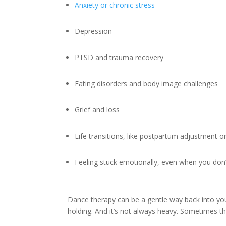
Anxiety or chronic stress
Depression
PTSD and trauma recovery
Eating disorders and body image challenges
Grief and loss
Life transitions, like postpartum adjustment o
Feeling stuck emotionally, even when you do
Dance therapy can be a gentle way back into your
holding. And it’s not always heavy. Sometimes the