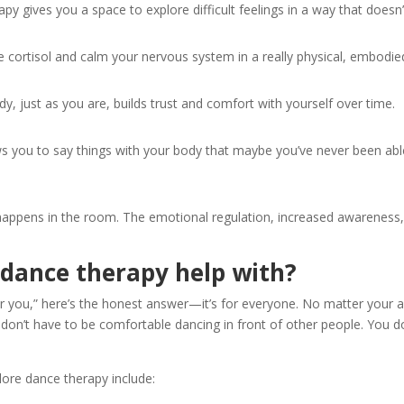
py gives you a space to explore difficult feelings in a way that does
cortisol and calm your nervous system in a really physical, embodie
, just as you are, builds trust and comfort with yourself over time.
you to say things with your body that maybe you’ve never been able
appens in the room. The emotional regulation, increased awareness, 
 dance therapy help with?
r you,” here’s the honest answer—it’s for everyone. No matter your age
 don’t have to be comfortable dancing in front of other people. You 
re dance therapy include: