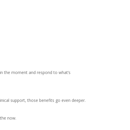
 be in the moment and respond to what’s
nical support, those benefits go even deeper.
 the now.