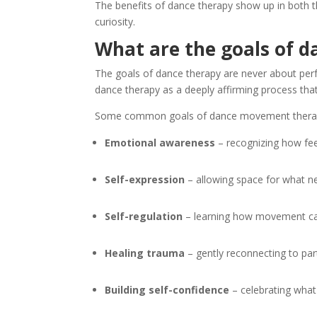
The benefits of dance therapy show up in both t
curiosity.
What are the goals of 
The goals of dance therapy are never about per
dance therapy as a deeply affirming process tha
Some common goals of dance movement therap
Emotional awareness
– recognizing how feel
Self-expression
– allowing space for what ne
Self-regulation
– learning how movement can
Healing trauma
– gently reconnecting to par
Building self-confidence
– celebrating what 