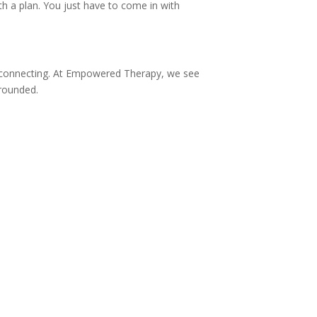
h a plan. You just have to come in with
d connecting. At Empowered Therapy, we see
grounded.