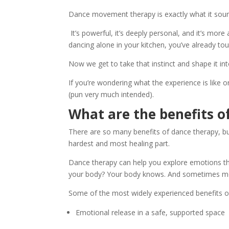
Dance movement therapy is exactly what it soun
It’s powerful, it’s deeply personal, and it’s more
dancing alone in your kitchen, you’ve already 
Now we get to take that instinct and shape it i
If you’re wondering what the experience is like or
(pun very much intended).
What are the benefits o
There are so many benefits of dance therapy, but 
hardest and most healing part.
Dance therapy can help you explore emotions that
your body? Your body knows. And sometimes mov
Some of the most widely experienced benefits of
Emotional release in a safe, supported space