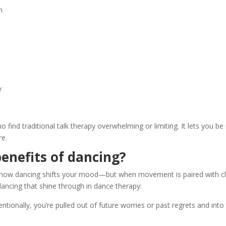
n
y
ho find traditional talk therapy overwhelming or limiting. It lets you
re.
enefits of dancing?
l how dancing shifts your mood—but when movement is paired with cli
dancing that shine through in dance therapy:
ionally, you’re pulled out of future worries or past regrets and into