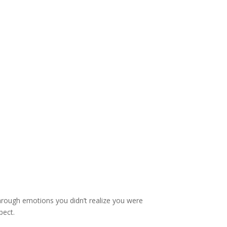
through emotions you didn’t realize you were
pect.