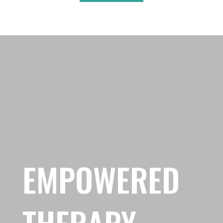
EMPOWERED
THERAPY