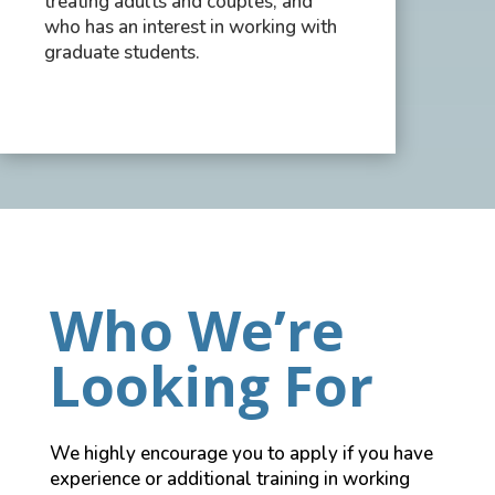
treating adults and couples, and
who has an interest in working with
graduate students.
Who We’re
Looking For
We highly encourage you to apply if you have
experience or additional training in working