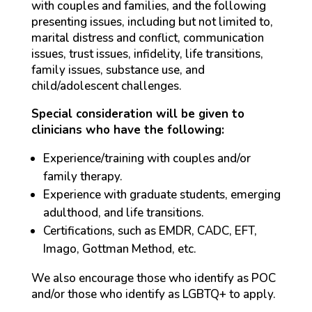
with couples and families, and the following
presenting issues, including but not limited to,
marital distress and conflict, communication
issues, trust issues, infidelity, life transitions,
family issues, substance use, and
child/adolescent challenges.
Special consideration will be given to
clinicians who have the following:
Experience/training with couples and/or
family therapy.
Experience with graduate students, emerging
adulthood, and life transitions.
Certifications, such as EMDR, CADC, EFT,
Imago, Gottman Method, etc.
We also encourage those who identify as POC
and/or those who identify as LGBTQ+ to apply.