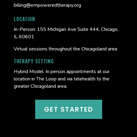
billing@empoweredtherapy.org
LOCATION
In-Person:
155 Michigan Ave Suite 444, Chicago,
IL 60601
Virtual sessions throughout the Chicagoland area
THERAPY SETTING
Hybrid Model: In person appointments at our
location in The Loop and via telehealth to the
greater Chicagoland area.
GET STARTED