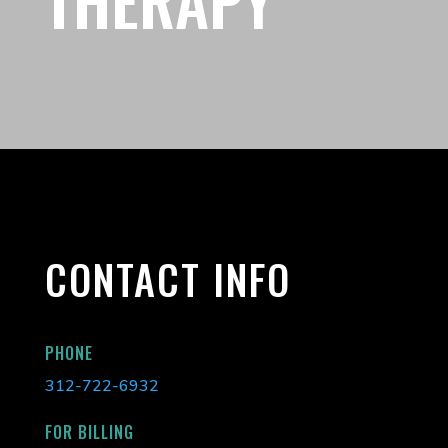
CONTACT INFO
PHONE
312-722-6932
FOR BILLING