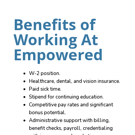
Benefits of
Working At
Empowered
W-2 position.
Healthcare, dental, and vision insurance.
Paid sick time.
Stipend for continuing education.
Competitive pay rates and significant
bonus potential.
Administrative support with billing,
benefit checks, payroll, credentialing