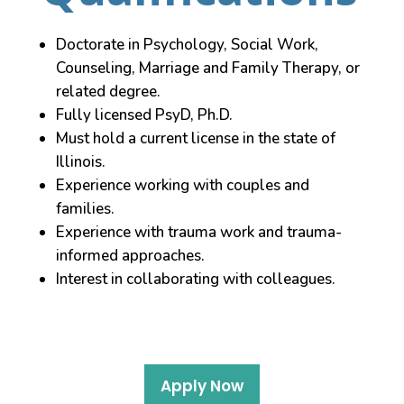
Doctorate in Psychology, Social Work,
Counseling, Marriage and Family Therapy, or
related degree.
Fully licensed PsyD, Ph.D.
Must hold a current license in the state of
Illinois.
Experience working with couples and
families.
Experience with trauma work and trauma-
informed approaches.
Interest in collaborating with colleagues.
Apply Now