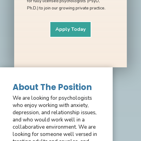
for fully licensed psychologists (PsyD,
Ph.D.) to join our growing private practice.
Apply Today
About The Position
We are looking for psychologists
who enjoy working with anxiety,
depression, and relationship issues,
and who would work well in a
collaborative environment. We are
looking for someone well versed in