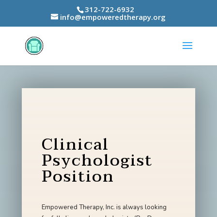
312-722-6932
info@empoweredtherapy.org
Clinical
Psychologist
Position
Empowered Therapy, Inc. is always looking