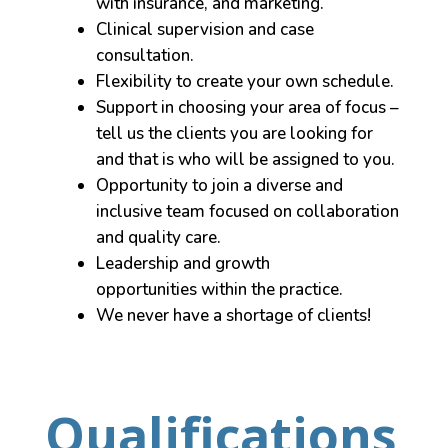
with insurance, and marketing.
Clinical supervision and case
consultation.
Flexibility to create your own schedule.
Support in choosing your area of focus –
tell us the clients you are looking for
and that is who will be assigned to you.
Opportunity to join a diverse and
inclusive team focused on collaboration
and quality care.
Leadership and growth
opportunities within the practice.
We never have a shortage of clients!
Qualifications