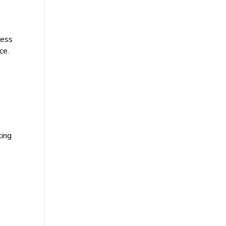
ress
ce.
ting