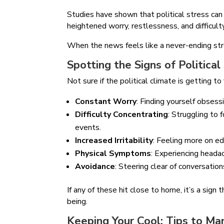
Studies have shown that political stress can 
heightened worry, restlessness, and difficult
When the news feels like a never-ending strea
Spotting the Signs of Political
Not sure if the political climate is getting t
Constant Worry
: Finding yourself obsess
Difficulty Concentrating
: Struggling to 
events.
Increased Irritability
: Feeling more on e
Physical Symptoms
: Experiencing headac
Avoidance
: Steering clear of conversatio
If any of these hit close to home, it’s a sign
being.
Keeping Your Cool: Tips to Man