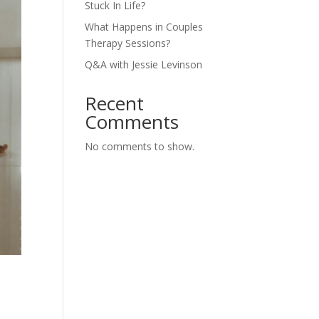
Stuck In Life?
What Happens in Couples
Therapy Sessions?
Q&A with Jessie Levinson
Recent
Comments
No comments to show.