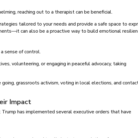
helming, reaching out to a therapist can be beneficial.
trategies tailored to your needs and provide a safe space to exp
moments—it can also be a proactive way to build emotional resilien
 a sense of control.
tives, volunteering, or engaging in peaceful advocacy, taking
e going, grassroots activism, voting in local elections, and contac
eir Impact
ent Trump has implemented several executive orders that have