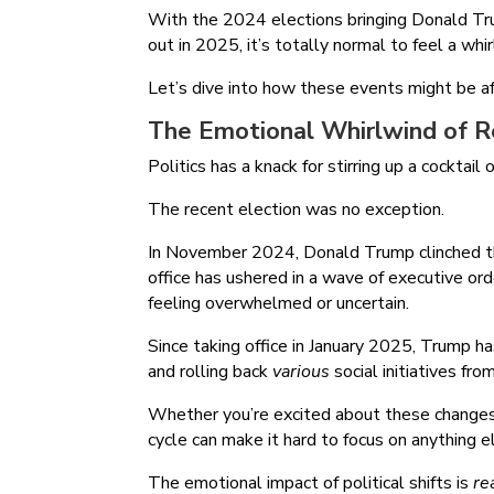
With the 2024 elections bringing Donald Tru
out in 2025, it’s totally normal to feel a wh
Let’s dive into how these events might be a
The Emotional Whirlwind of Re
Politics has a knack for stirring up a cocktai
The recent election was no exception.
In November 2024, Donald Trump clinched the
office has ushered in a wave of executive ord
feeling overwhelmed or uncertain.
Since taking office in January 2025, Trump ha
and rolling back
various
social initiatives fr
Whether you’re excited about these change
cycle can make it hard to focus on anything e
The emotional impact of political shifts is
rea