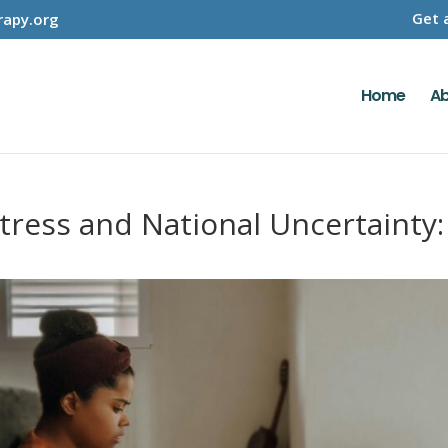
Get 
apy.org
Home
Ab
Stress and National Uncertainty: