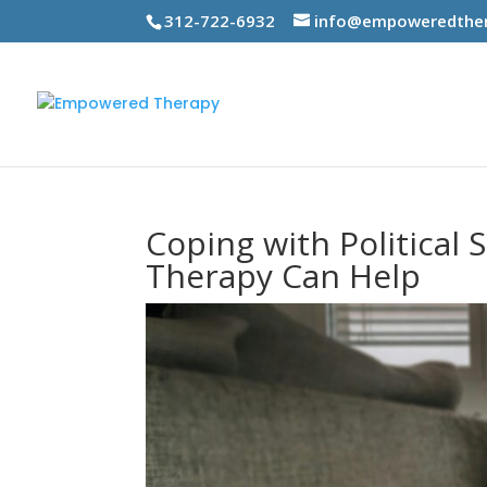
312-722-6932
info@empoweredther
Coping with Political 
Therapy Can Help