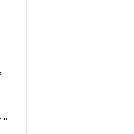
d
t
n
y to