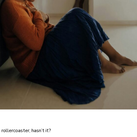
rollercoaster, hasn’t it?