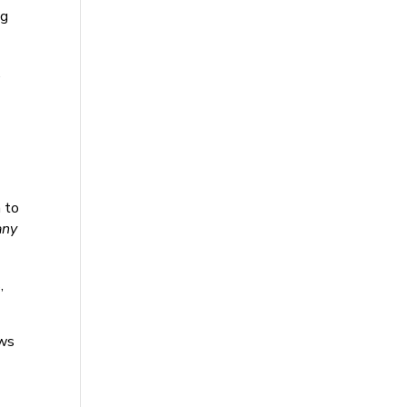
ng
.
 to
ny
,
ews