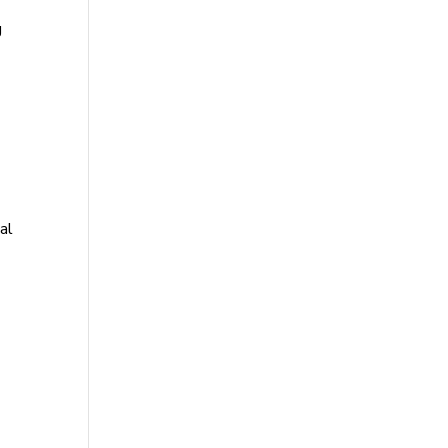
g
al
-