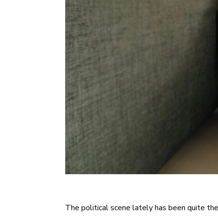
The political scene lately has been quite the 