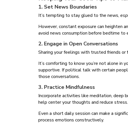
1. Set News Boundaries
It’s tempting to stay glued to the news,
esp
However, constant exposure can heighten anx
avoid news consumption before bedtime to e
2. Engage in Open Conversations
Sharing your feelings with trusted friends or 
It’s comforting to know you’re not alone in y
supportive. If political talk with certain peo
those conversations.
3. Practice Mindfulness
Incorporate activities like meditation, deep b
help center your thoughts and reduce stress
Even a short daily session can make a signifi
process emotions constructively.