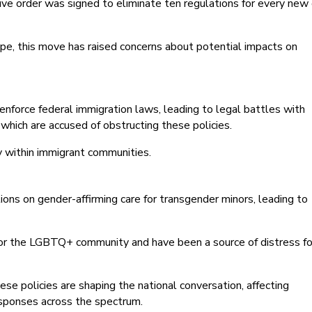
ve order was signed to eliminate ten regulations for every new
pe, this move has raised concerns about potential impacts on
 enforce federal immigration laws, leading to legal battles with
o, which are accused of obstructing these policies.
y within immigrant communities.
ions on gender-affirming care for transgender minors, leading to
 for the LGBTQ+ community and have been a source of distress fo
ese policies are shaping the national conversation, affecting
esponses across the spectrum.