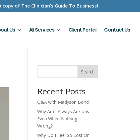
a copy of The Clinician’s Guide To Business!
out Us
All Services
Client Portal
Contact Us
Search
Recent Posts
Q&A with Madyson Bondi
Why Am I Always Anxious
Even When Nothing is
Wrong?
Why Do I Feel So Lost Or