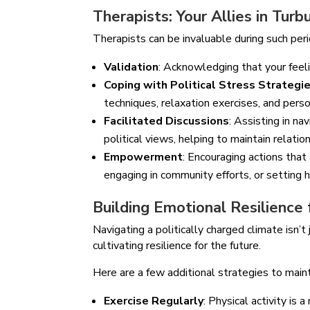
Therapists: Your Allies in Tur
Therapists can be invaluable during such peri
Validation
: Acknowledging that your feel
Coping with Political Stress Strategi
techniques, relaxation exercises, and perso
Facilitated Discussions
: Assisting in n
political views, helping to maintain relati
Empowerment
: Encouraging actions that
engaging in community efforts, or setting 
Building Emotional Resilience
Navigating a politically charged climate isn
cultivating resilience for the future.
Here are a few additional strategies to main
Exercise Regularly
: Physical activity is 