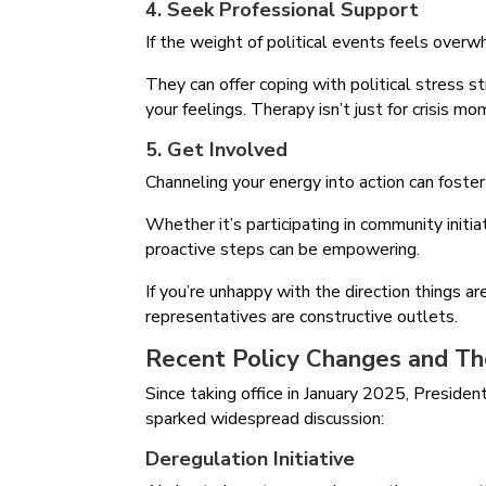
4. Seek Professional Support
If the weight of political events feels overw
They can offer coping with political stress s
your feelings. Therapy isn’t just for crisis 
5. Get Involved
Channeling your energy into action can foster
Whether it’s participating in community initia
proactive steps can be empowering.
If you’re unhappy with the direction things ar
representatives are constructive outlets.
Recent Policy Changes and Th
Since taking office in January 2025, Presid
sparked widespread discussion:
Deregulation Initiative