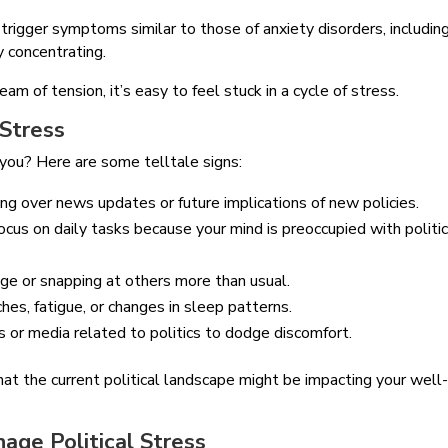
trigger symptoms similar to those of anxiety disorders, includin
y concentrating.
m of tension, it’s easy to feel stuck in a cycle of stress.
 Stress
o you? Here are some telltale signs:
ing over news updates or future implications of new policies.
focus on daily tasks because your mind is preoccupied with politic
dge or snapping at others more than usual.
hes, fatigue, or changes in sleep patterns.
ns or media related to politics to dodge discomfort.
 that the current political landscape might be impacting your well
age Political Stress