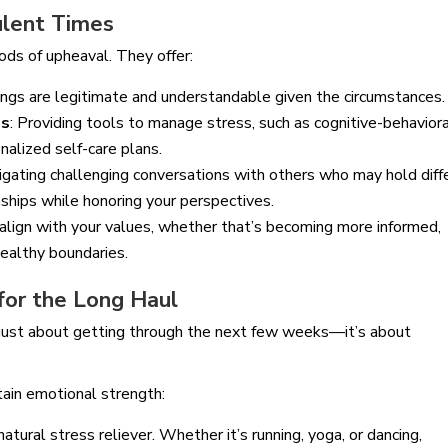
bulent Times
ods of upheaval. They offer:
ings are legitimate and understandable given the circumstances.
es
: Providing tools to manage stress, such as cognitive-behavior
nalized self-care plans.
avigating challenging conversations with others who may hold diff
onships while honoring your perspectives.
 align with your values, whether that’s becoming more informed,
healthy boundaries.
 for the Long Haul
’t just about getting through the next few weeks—it’s about
tain emotional strength:
a natural stress reliever. Whether it’s running, yoga, or dancing,