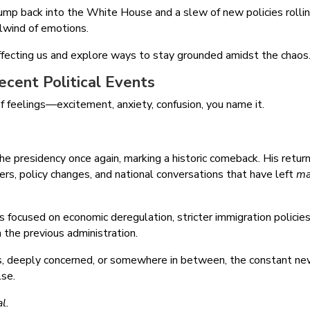
mp back into the White House and a slew of new policies rolli
irlwind of emotions.
ffecting us and explore ways to stay grounded amidst the chaos
cent Political Events
l of feelings—excitement, anxiety, confusion, you name it.
 presidency once again, marking a historic comeback. His return
ers, policy changes, and national conversations that have left
ma
s focused on economic deregulation, stricter immigration policies
om the previous administration.
s, deeply concerned, or somewhere in between, the constant n
lse.
l.