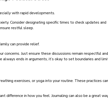
ecially
with rapid developments.
iety. Consider designating specific times to check updates and
nsure restful sleep.
family can provide relief.
our concerns. Just ensure these discussions remain respectful an
ple always ends in arguments, it’s okay to set boundaries and limi
reathing exercises, or yoga into your routine. These practices ca
.
cant difference in how you feel. Journaling can also be a great wa