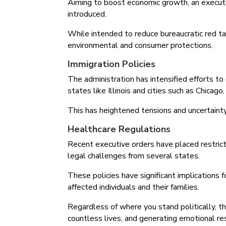
Aiming to boost economic growth, an executi
introduced.
While intended to reduce bureaucratic red ta
environmental and consumer protections.
Immigration Policies
The administration has intensified efforts to
states like Illinois and cities such as Chicag
This has heightened tensions and uncertaint
Healthcare Regulations
Recent executive orders have placed restrict
legal challenges from several states.
These policies have significant implications
affected individuals and their families.
Regardless of where you stand politically, th
countless lives, and generating emotional r