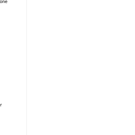
 one
r