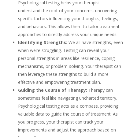
Psychological testing helps your therapist
understand the root of your concerns, uncovering
specific factors influencing your thoughts, feelings,
and behaviors. This allows them to tailor treatment
approaches to directly address your unique needs.
Identifying Strengths:
We all have strengths, even
when we’re struggling. Testing can reveal your
personal strengths in areas like resilience, coping
mechanisms, or problem-solving. Your therapist can
then leverage these strengths to build a more
effective and empowering treatment plan.
Guiding the Course of Therapy:
Therapy can
sometimes feel like navigating uncharted territory.
Psychological testing acts as a compass, providing
valuable data to guide the course of treatment. As
you progress, your therapist can track your
improvements and adjust the approach based on