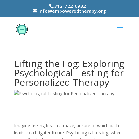
312-722-6932
info@empoweredtherapy.org
Lifting the Fog: Exploring
Psychological Testing for
Personalized Therapy
Imagine feeling lost in a maze, unsure of which path
leads to a brighter future. Psychological testing, when