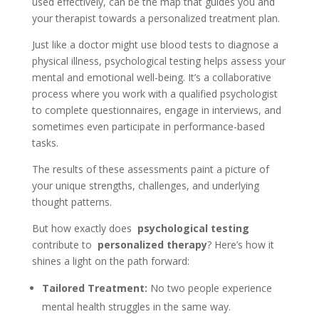
used effectively, can be the map that guides you and
your therapist towards a personalized treatment plan.
Just like a doctor might use blood tests to diagnose a
physical illness, psychological testing helps assess your
mental and emotional well-being. It’s a collaborative
process where you work with a qualified psychologist
to complete questionnaires, engage in interviews, and
sometimes even participate in performance-based
tasks.
The results of these assessments paint a picture of
your unique strengths, challenges, and underlying
thought patterns.
But how exactly does
psychological testing
contribute to
personalized therapy
? Here’s how it
shines a light on the path forward:
Tailored Treatment:
No two people experience
mental health struggles in the same way.