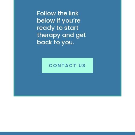
Follow the link
below if you’re
ready to start
therapy and get
back to you.
CONTACT US