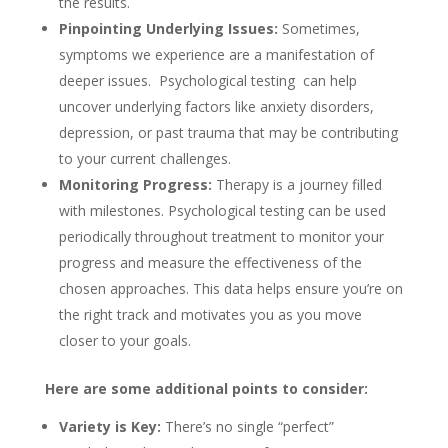
the results.
Pinpointing Underlying Issues:
Sometimes,
symptoms we experience are a manifestation of
deeper issues. Psychological testing can help
uncover underlying factors like anxiety disorders,
depression, or past trauma that may be contributing
to your current challenges.
Monitoring Progress:
Therapy is a journey filled
with milestones. Psychological testing can be used
periodically throughout treatment to monitor your
progress and measure the effectiveness of the
chosen approaches. This data helps ensure you’re on
the right track and motivates you as you move
closer to your goals.
Here are some additional points to consider:
Variety is Key:
There’s no single “perfect”