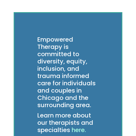
Empowered
Therapy is
committed to
diversity, equity,
inclusion, and
trauma informed
care for individuals
and couples in
Chicago and the
surrounding area.
Learn more about
our therapists and
specialties
here.