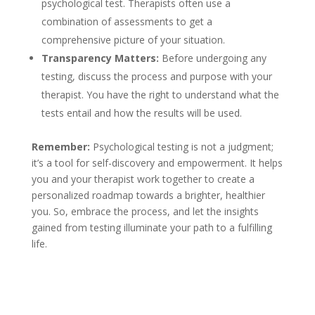
psychological test. Therapists often use a
combination of assessments to get a
comprehensive picture of your situation.
Transparency Matters:
Before undergoing any
testing, discuss the process and purpose with your
therapist. You have the right to understand what the
tests entail and how the results will be used.
Remember:
Psychological testing is not a judgment;
it’s a tool for self-discovery and empowerment. It helps
you and your therapist work together to create a
personalized roadmap towards a brighter, healthier
you. So, embrace the process, and let the insights
gained from testing illuminate your path to a fulfilling
life.