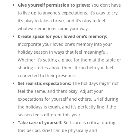
Give yourself permission to grieve:
You don’t have
to live up to anyone’s expectations. It’s okay to cry,
it’s okay to take a break, and it’s okay to feel
whatever emotions come your way.
Create space for your loved one’s memory:
Incorporate your loved one’s memory into your
holiday season in ways that feel meaningful.
Whether it’s setting a place for them at the table or
sharing stories about them, it can help you feel
connected to their presence.
Set realistic expectations:
The holidays might not
feel the same, and that’s okay. Adjust your
expectations for yourself and others. Grief during
the holidays is tough, and it’s perfectly fine if the
season feels different this year.
Take care of yourself:
Self-care is critical during
this period. Grief can be physically and