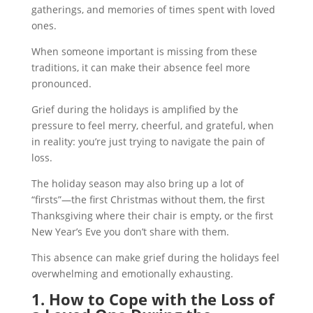
gatherings, and memories of times spent with loved
ones.
When someone important is missing from these
traditions, it can make their absence feel more
pronounced.
Grief during the holidays is amplified by the
pressure to feel merry, cheerful, and grateful, when
in reality: you’re just trying to navigate the pain of
loss.
The holiday season may also bring up a lot of
“firsts”—the first Christmas without them, the first
Thanksgiving where their chair is empty, or the first
New Year’s Eve you don’t share with them.
This absence can make grief during the holidays feel
overwhelming and emotionally exhausting.
1. How to Cope with the Loss of