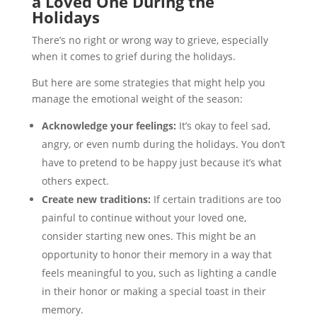
a Loved One During the
Holidays
There’s no right or wrong way to grieve, especially
when it comes to grief during the holidays.
But here are some strategies that might help you
manage the emotional weight of the season:
Acknowledge your feelings:
It’s okay to feel sad,
angry, or even numb during the holidays. You don’t
have to pretend to be happy just because it’s what
others expect.
Create new traditions:
If certain traditions are too
painful to continue without your loved one,
consider starting new ones. This might be an
opportunity to honor their memory in a way that
feels meaningful to you, such as lighting a candle
in their honor or making a special toast in their
memory.