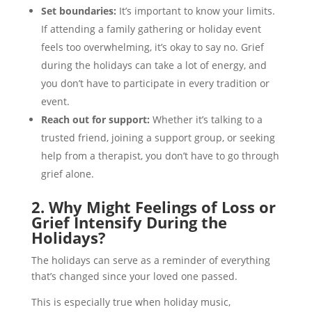
Set boundaries:
It’s important to know your limits.
If attending a family gathering or holiday event
feels too overwhelming, it’s okay to say no. Grief
during the holidays can take a lot of energy, and
you don’t have to participate in every tradition or
event.
Reach out for support:
Whether it’s talking to a
trusted friend, joining a support group, or seeking
help from a therapist, you don’t have to go through
grief alone.
2. Why Might Feelings of Loss or
Grief Intensify During the
Holidays?
The holidays can serve as a reminder of everything
that’s changed since your loved one passed.
This is especially true when holiday music,