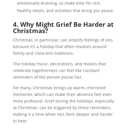
emotionally draining, so make time for rest,
healthy meals, and activities that bring you peace.
4. Why Might Grief Be Harder at
Christmas?
Christmas, in particular, can amplify feelings of loss
because it’s a holiday that often revolves around
family and close-knit traditions.
The holiday music, decorations, and movies that
celebrate togetherness can feel like constant
reminders of the person you’ve lost.
For many, Christmas brings up warm, cherished
memories, which can make their absence feel even
more profound. Grief during the holidays, especially
at Christmas, can be triggered by these reminders,
making it a time when loss feels deeper and harder
to bear.