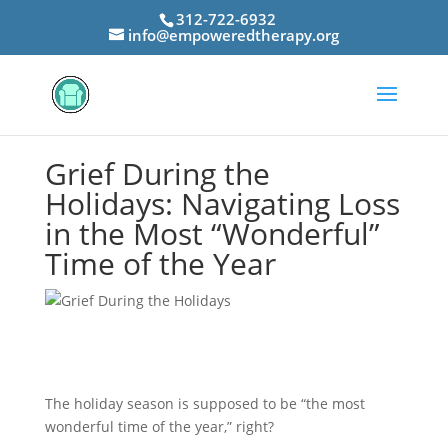
312-722-6932
info@empoweredtherapy.org
Grief During the
Holidays: Navigating Loss
in the Most “Wonderful”
Time of the Year
The holiday season is supposed to be “the most
wonderful time of the year,” right?