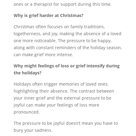
ones or a therapist for support during this time.
Why is grief harder at Christmas?
Christmas often focuses on family traditions,
togetherness, and joy, making the absence of a loved
one more noticeable. The pressure to be happy,
along with constant reminders of the holiday season,
can make grief more intense.
Why might feelings of loss or grief intensify during
the holidays?
Holidays often trigger memories of loved ones,
highlighting their absence. The contrast between
your inner grief and the external pressure to be
joyful can make your feelings of loss more
pronounced.
The pressure to be joyful doesn’t mean you have to
bury your sadness.