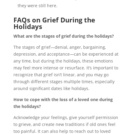
they were still here.
FAQs on Grief During the
Holidays
What are the stages of grief during the holidays?
The stages of grief—denial, anger, bargaining,
depression, and acceptance—can be experienced at
any time, but during the holidays, these emotions
may feel more intense or resurface. It’s important to
recognize that grief isn’t linear, and you may go
through different stages multiple times, especially
around significant dates like holidays.
How to cope with the loss of a loved one during
the holidays?
Acknowledge your feelings, give yourself permission
to grieve, and create new traditions if old ones feel
too painful. It can also help to reach out to loved