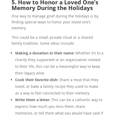
5. How to Honor a Loved One’s
Memory During the Holidays
One way to manage grief during the holidays is by
finding special ways to honor your loved one’s
memory.
This could be a small, private ritual or a shared
family tradition. Some ideas include:
Making a donation in their name:
Whether it’s to a
charity they supported or an organization related
to their life, this can be a meaningful way to keep
their legacy alive.
Cook their favorite dish:
Share a meal that they
loved, or bake a family recipe they used to make,
as a way to feel connected to their memory.
Write them a letter:
This can be a cathartic way to
express how much you miss them, share
memories, or tell them what you would have said if