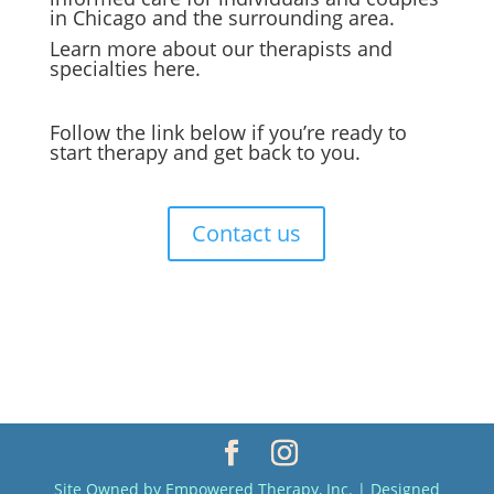
in Chicago and the surrounding area.
Learn more about our therapists and
specialties
here.
Follow the link below if you’re ready to
start therapy and get back to you.
Contact us
Site Owned by Empowered Therapy, Inc. | Designed