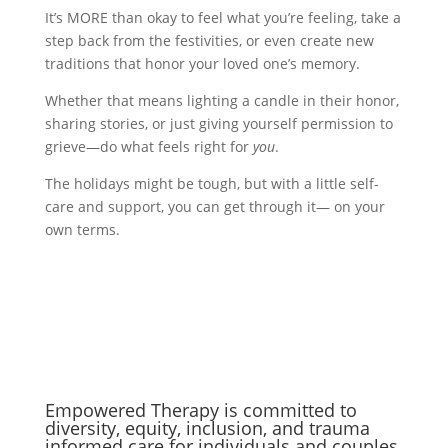
It’s MORE than okay to feel what you’re feeling, take a
step back from the festivities, or even create new
traditions that honor your loved one’s memory.
Whether that means lighting a candle in their honor,
sharing stories, or just giving yourself permission to
grieve—do what feels right for
you
.
The holidays might be tough, but with a little self-
care and support, you can get through it— on your
own terms.
Empowered Therapy is committed to
diversity, equity, inclusion, and trauma
informed care for individuals and couples