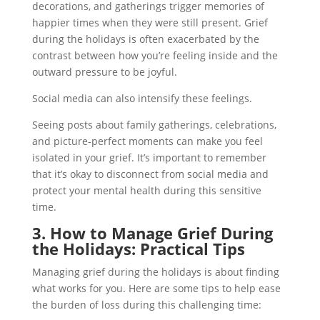
decorations, and gatherings trigger memories of
happier times when they were still present. Grief
during the holidays is often exacerbated by the
contrast between how you’re feeling inside and the
outward pressure to be joyful.
Social media can also intensify these feelings.
Seeing posts about family gatherings, celebrations,
and picture-perfect moments can make you feel
isolated in your grief. It’s important to remember
that it’s okay to disconnect from social media and
protect your mental health during this sensitive
time.
3. How to Manage Grief During
the Holidays: Practical Tips
Managing grief during the holidays is about finding
what works for you. Here are some tips to help ease
the burden of loss during this challenging time: