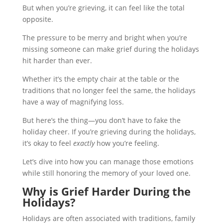
But when you’re grieving, it can feel like the total
opposite.
The pressure to be merry and bright when you’re
missing someone can make grief during the holidays
hit harder than ever.
Whether it’s the empty chair at the table or the
traditions that no longer feel the same, the holidays
have a way of magnifying loss.
But here’s the thing—you don’t have to fake the
holiday cheer. If you’re grieving during the holidays,
it’s okay to feel
exactly
how you’re feeling.
Let’s dive into how you can manage those emotions
while still honoring the memory of your loved one.
Why is Grief Harder During the
Holidays?
Holidays are often associated with traditions, family