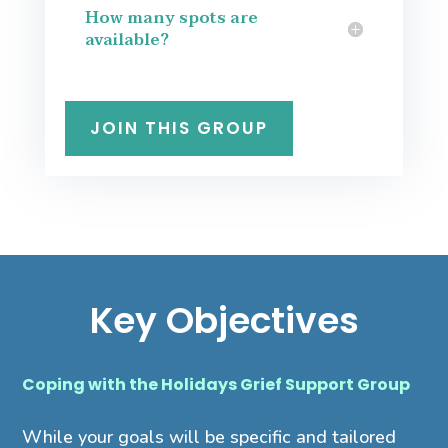
How many spots are
available?
JOIN THIS GROUP
Key Objectives
Coping with the Holidays Grief Support Group
While your goals will be specific and tailored