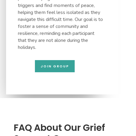
triggers and find moments of peace,
helping them feel less isolated as they
navigate this difficult time. Our goal is to
foster a sense of community and
resilience, reminding each participant
that they are not alone during the
holidays.
JOIN GROUP
FAQ About Our Grief