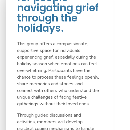
navigating grief
through the
holidays.
This group offers a compassionate,
supportive space for individuals
experiencing grief, especially during the
holiday season when emotions can feel
overwhelming. Participants have the
chance to process these feelings openly,
share memories and stories, and
connect with others who understand the
unique challenges of facing festive
gatherings without their loved ones.
Through guided discussions and
activities, members will develop
practical coping mechanisms to handle