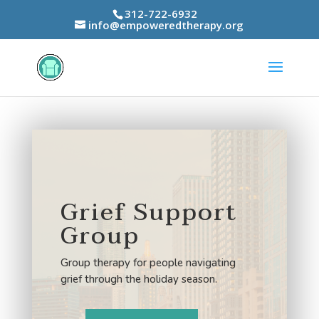
312-722-6932
info@empoweredtherapy.org
Grief Support
Group
Group therapy for people navigating
grief through the holiday season.