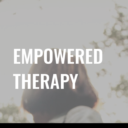
EMPOWERED
THERAPY