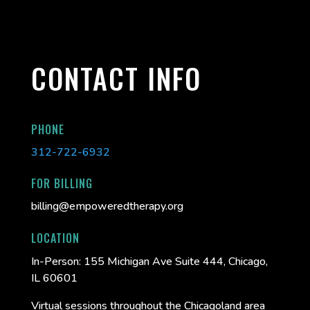
CONTACT INFO
PHONE
312-722-6932
FOR BILLING
billing@empoweredtherapy.org
LOCATION
In-Person:
155 Michigan Ave Suite 444, Chicago,
IL 60601
Virtual sessions throughout the Chicagoland area