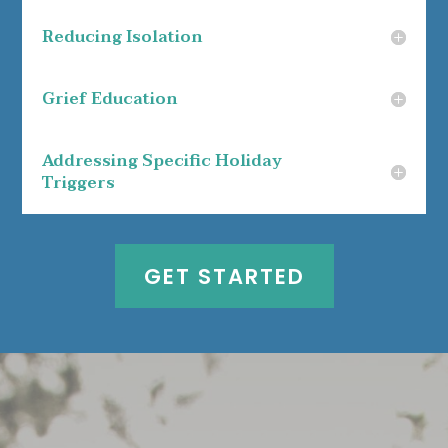
Reducing Isolation
Grief Education
Addressing Specific Holiday
Triggers
GET STARTED