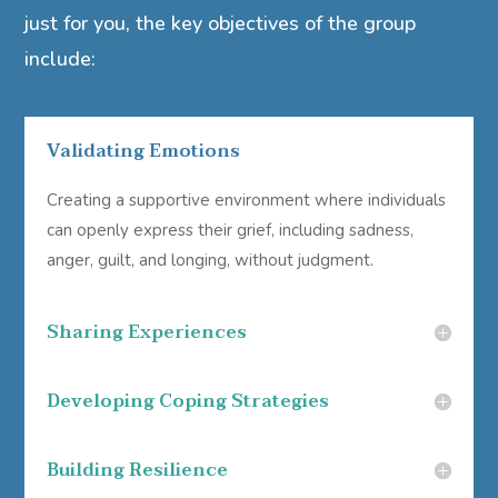
just for you, the key objectives of the group
include:
Validating Emotions
Creating a supportive environment where individuals
can openly express their grief, including sadness,
anger, guilt, and longing, without judgment.
Sharing Experiences
Developing Coping Strategies
Building Resilience