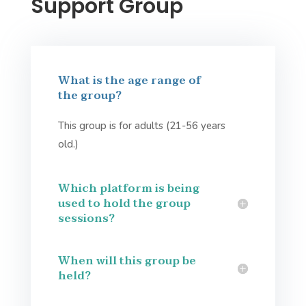
Support Group
What is the age range of
the group?
This group is for adults (21-56 years
old.)
Which platform is being
used to hold the group
sessions?
When will this group be
held?