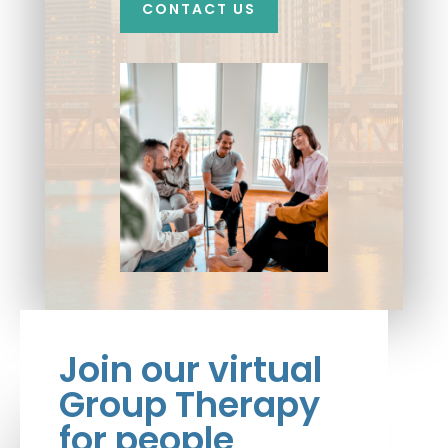
CONTACT US
Join our virtual
Group Therapy
for people