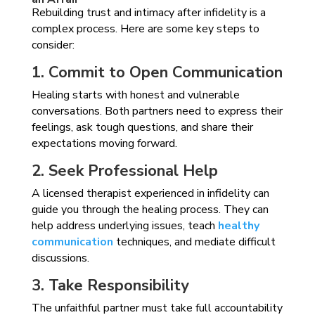
Rebuilding trust and intimacy after infidelity is a
complex process. Here are some key steps to
consider:
1. Commit to Open Communication
Healing starts with honest and vulnerable
conversations. Both partners need to express their
feelings, ask tough questions, and share their
expectations moving forward.
2. Seek Professional Help
A licensed therapist experienced in infidelity can
guide you through the healing process. They can
help address underlying issues, teach
healthy
communication
techniques, and mediate difficult
discussions.
3. Take Responsibility
The unfaithful partner must take full accountability