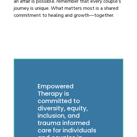
an affair is possible, remember that every couple’s
journey is unique. What matters most is a shared
commitment to healing and growth—together.
Empowered
Therapy is
committed to
diversity, equity,
inclusion, and
trauma informed
care for individuals