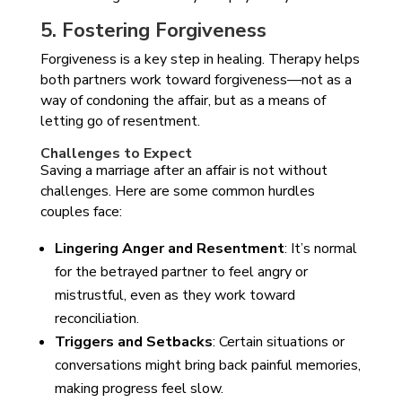
5. Fostering Forgiveness
Forgiveness is a key step in healing. Therapy helps
both partners work toward forgiveness—not as a
way of condoning the affair, but as a means of
letting go of resentment.
Challenges to Expect
Saving a marriage after an affair is not without
challenges. Here are some common hurdles
couples face:
Lingering Anger and Resentment
: It’s normal
for the betrayed partner to feel angry or
mistrustful, even as they work toward
reconciliation.
Triggers and Setbacks
: Certain situations or
conversations might bring back painful memories,
making progress feel slow.