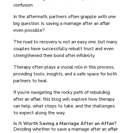
confusion.
In the aftermath, partners often grapple with one
big question: Is saving a marriage after an affair
even possible?
The road to recovery is not an easy one, but many
couples have successfully rebuilt trust and even
strengthened their bond after infidelity.
Therapy often plays a crucial role in this process,
providing tools, insights, and a safe space for both
partners to heal.
If you’re navigating the rocky path of rebuilding
after an affair, this blog will explore how therapy
can help, what steps to take, and the challenges
to expect along the way.
Is It Worth Saving a Marriage After an Affair?
Deciding whether to save a marriage after an affair