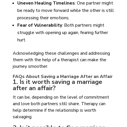
Uneven Healing Timelines
: One partner might
be ready to move forward while the other is still
processing their emotions.
Fear of Vulnerability
: Both partners might
struggle with opening up again, fearing further
hurt.
Acknowledging these challenges and addressing
them with the help of a therapist can make the
journey smoother.
FAQs About Saving a Marriage After an Affair
1. Is it worth saving a marriage
after an affair?
It can be, depending on the level of commitment
and love both partners still share. Therapy can
help determine if the relationship is worth
salvaging.