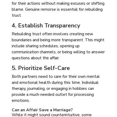
for their actions without making excuses or shifting
blame. Genuine remorse is essential for rebuilding
trust.
4. Establish Transparency
Rebuilding trust often involves creating new
boundaries and being more transparent. This might
include sharing schedules, opening up
communication channels, or being willing to answer
questions about the affair.
5. Prioritize Self-Care
Both partners need to care for their own mental
and emotional health during this time. Individual
therapy, journaling, or engaging in hobbies can
provide a much-needed outlet for processing
emotions.
Can an Affair Save a Marriage?
While it might sound counterintuitive, some