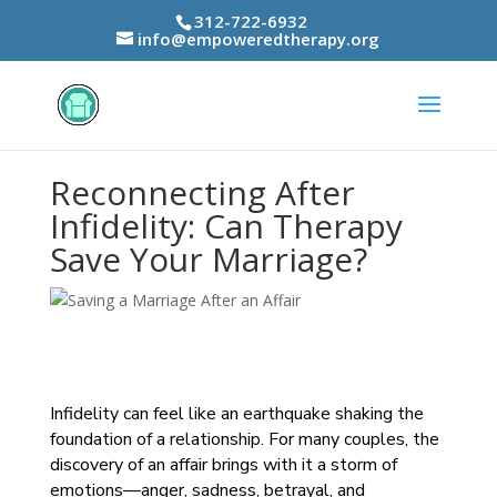
312-722-6932
info@empoweredtherapy.org
Reconnecting After
Infidelity: Can Therapy
Save Your Marriage?
Infidelity can feel like an earthquake shaking the
foundation of a relationship. For many couples, the
discovery of an affair brings with it a storm of
emotions—anger, sadness, betrayal, and