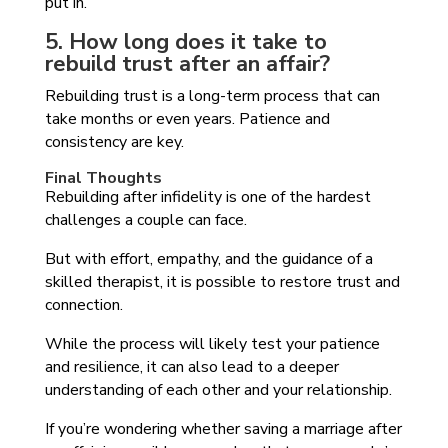
put in.
5. How long does it take to
rebuild trust after an affair?
Rebuilding trust is a long-term process that can
take months or even years. Patience and
consistency are key.
Final Thoughts
Rebuilding after infidelity is one of the hardest
challenges a couple can face.
But with effort, empathy, and the guidance of a
skilled therapist, it is possible to restore trust and
connection.
While the process will likely test your patience
and resilience, it can also lead to a deeper
understanding of each other and your relationship.
If you’re wondering whether saving a marriage after