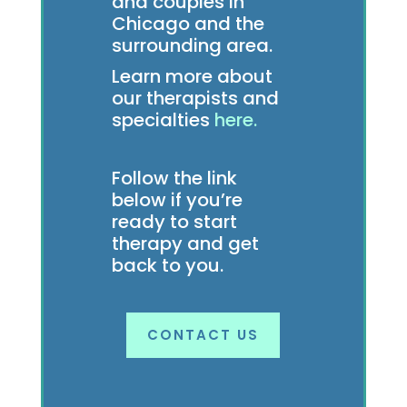
and couples in
Chicago and the
surrounding area.
Learn more about
our therapists and
specialties
here.
Follow the link
below if you’re
ready to start
therapy and get
back to you.
CONTACT US