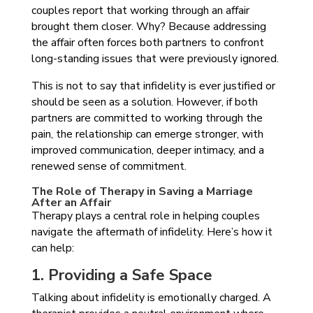
couples report that working through an affair
brought them closer. Why? Because addressing
the affair often forces both partners to confront
long-standing issues that were previously ignored.
This is not to say that infidelity is ever justified or
should be seen as a solution. However, if both
partners are committed to working through the
pain, the relationship can emerge stronger, with
improved communication, deeper intimacy, and a
renewed sense of commitment.
The Role of Therapy in Saving a Marriage
After an Affair
Therapy plays a central role in helping couples
navigate the aftermath of infidelity. Here’s how it
can help:
1. Providing a Safe Space
Talking about infidelity is emotionally charged. A