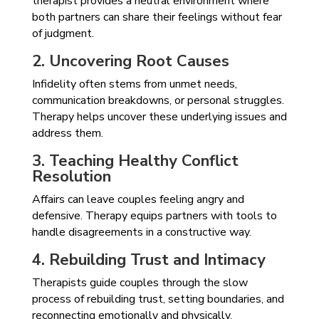
therapist provides a neutral environment where
both partners can share their feelings without fear
of judgment.
2. Uncovering Root Causes
Infidelity often stems from unmet needs,
communication breakdowns, or personal struggles.
Therapy helps uncover these underlying issues and
address them.
3. Teaching Healthy Conflict
Resolution
Affairs can leave couples feeling angry and
defensive. Therapy equips partners with tools to
handle disagreements in a constructive way.
4. Rebuilding Trust and Intimacy
Therapists guide couples through the slow
process of rebuilding trust, setting boundaries, and
reconnecting emotionally and physically.