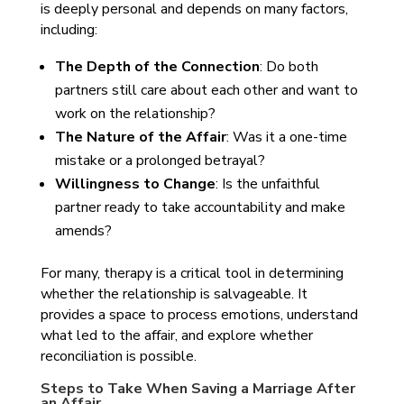
is deeply personal and depends on many factors,
including:
The Depth of the Connection
: Do both
partners still care about each other and want to
work on the relationship?
The Nature of the Affair
: Was it a one-time
mistake or a prolonged betrayal?
Willingness to Change
: Is the unfaithful
partner ready to take accountability and make
amends?
For many, therapy is a critical tool in determining
whether the relationship is salvageable. It
provides a space to process emotions, understand
what led to the affair, and explore whether
reconciliation is possible.
Steps to Take When Saving a Marriage After
an Affair