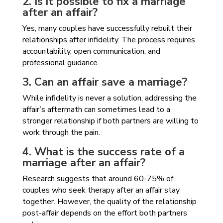
2. Is it possible to fix a marriage
after an affair?
Yes, many couples have successfully rebuilt their
relationships after infidelity. The process requires
accountability, open communication, and
professional guidance.
3. Can an affair save a marriage?
While infidelity is never a solution, addressing the
affair’s aftermath can sometimes lead to a
stronger relationship if both partners are willing to
work through the pain.
4. What is the success rate of a
marriage after an affair?
Research suggests that around 60-75% of
couples who seek therapy after an affair stay
together. However, the quality of the relationship
post-affair depends on the effort both partners