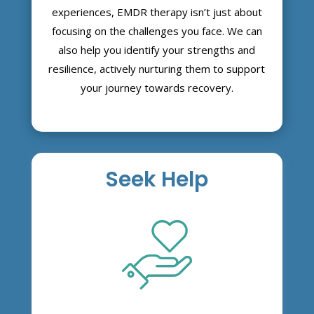
experiences, EMDR therapy isn’t just about
focusing on the challenges you face. We can
also help you identify your strengths and
resilience, actively nurturing them to support
your journey towards recovery.
Seek Help