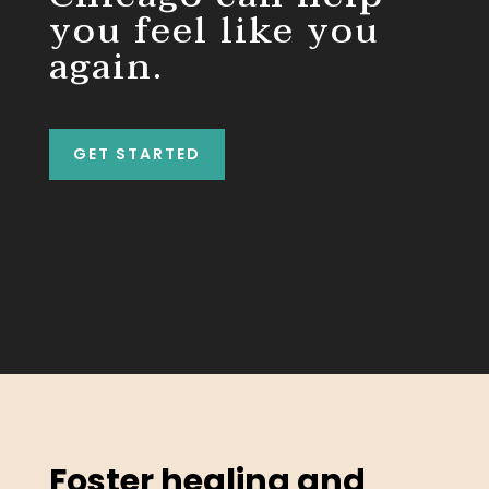
you feel like you
again.
GET STARTED
Foster healing and