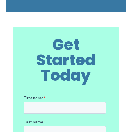
Get
Started
Today