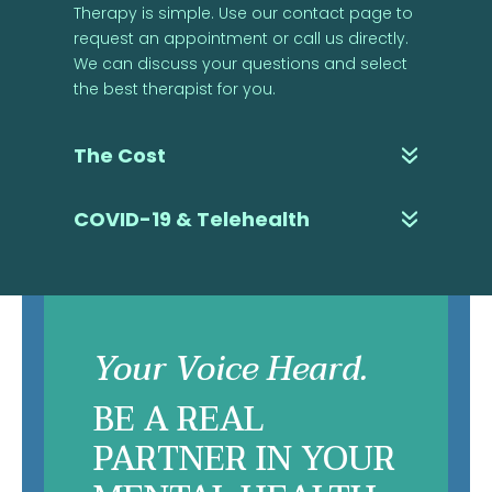
Therapy is simple. Use our contact page to
request an appointment or call us directly.
We can discuss your questions and select
the best therapist for you.
The Cost
COVID-19 & Telehealth
Your Voice Heard.
BE A REAL
PARTNER IN YOUR