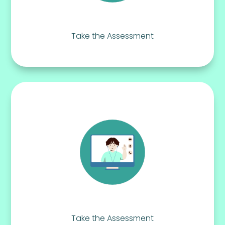
Take the Assessment
Take the Assessment