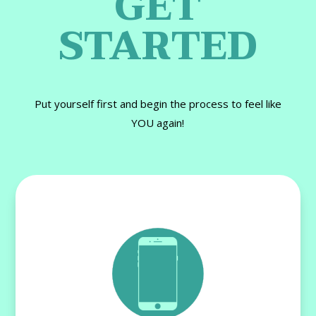
GET
STARTED
Put yourself first and begin the process to feel like
YOU again!