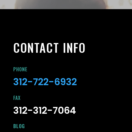
CONTACT INFO
PHONE
312-722-6932
FAX
312-312-7064
BLOG