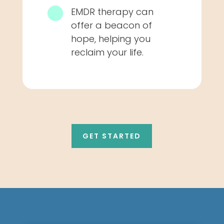

EMDR therapy can
offer a beacon of
hope, helping you
reclaim your life.
GET STARTED