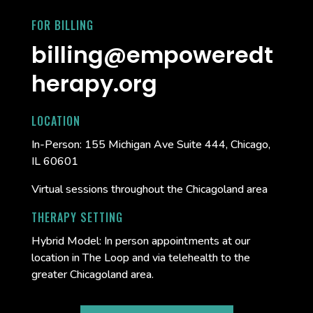
FOR BILLING
billing@empoweredt
herapy.org
LOCATION
In-Person:
155 Michigan Ave Suite 444, Chicago,
IL 60601
Virtual sessions throughout the Chicagoland area
THERAPY SETTING
Hybrid Model: In person appointments at our
location in The Loop and via telehealth to the
greater Chicagoland area.