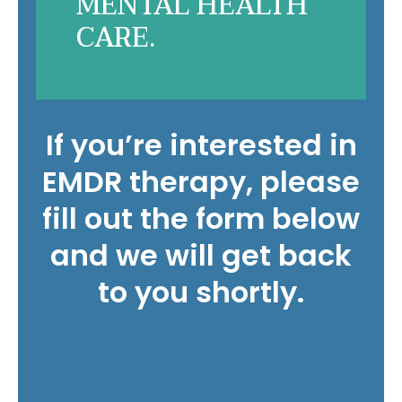
MENTAL HEALTH
CARE.
If you’re interested in
EMDR therapy, please
fill out the form below
and we will get back
to you shortly.