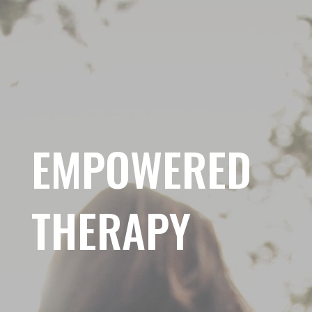
EMPOWERED
THERAPY