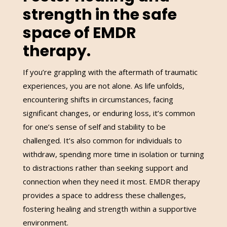
strength in the safe
space of EMDR
therapy.
If you’re grappling with the aftermath of traumatic
experiences, you are not alone. As life unfolds,
encountering shifts in circumstances, facing
significant changes, or enduring loss, it’s common
for one’s sense of self and stability to be
challenged. It’s also common for individuals to
withdraw, spending more time in isolation or turning
to distractions rather than seeking support and
connection when they need it most. EMDR therapy
provides a space to address these challenges,
fostering healing and strength within a supportive
environment.