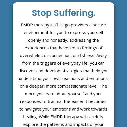
Stop Suffering.
EMDR therapy in Chicago provides a secure
environment for you to express yourself
openly and honestly, addressing the
experiences that have led to feelings of
overwhelm, disconnection, or distress. Away
from the triggers of everyday life, you can
discover and develop strategies that help you
understand your own reactions and emotions
on a deeper, more compassionate level. The
more you learn about yourself and your
responses to trauma, the easier it becomes
to navigate your emotions and work towards
healing. While EMDR therapy will carefully
explore the patterns and impacts of your