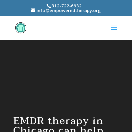
312-722-6932
info@empoweredtherapy.org
Video
Player
EMDR therapy in
Chicago can help