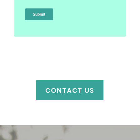
CONTACT US