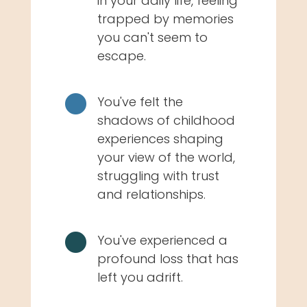
in your daily life, feeling
trapped by memories
you can't seem to
escape.

You've felt the
shadows of childhood
experiences shaping
your view of the world,
struggling with trust
and relationships.

You've experienced a
profound loss that has
left you adrift.