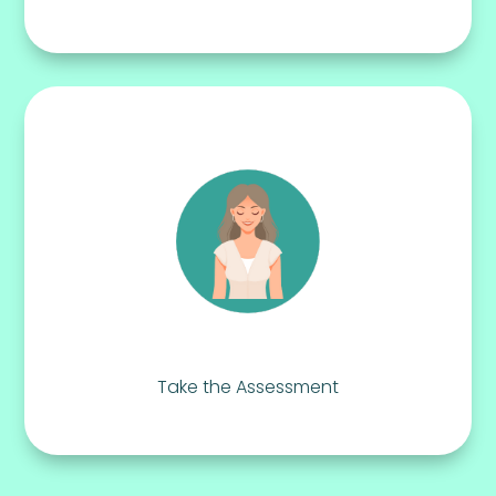
Take the Assessment