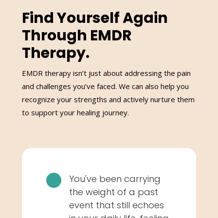
Find Yourself Again
Through EMDR
Therapy.
EMDR therapy isn’t just about addressing the pain
and challenges you’ve faced. We can also help you
recognize your strengths and actively nurture them
to support your healing journey.

You've been carrying
the weight of a past
event that still echoes