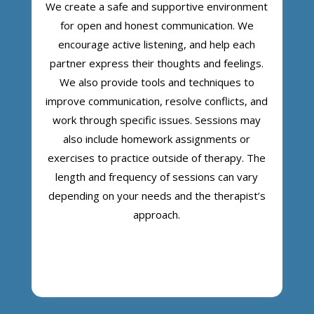
We create a safe and supportive environment
for open and honest communication. We
encourage active listening, and help each
partner express their thoughts and feelings.
We also provide tools and techniques to
improve communication, resolve conflicts, and
work through specific issues. Sessions may
also include homework assignments or
exercises to practice outside of therapy. The
length and frequency of sessions can vary
depending on your needs and the therapist’s
approach.