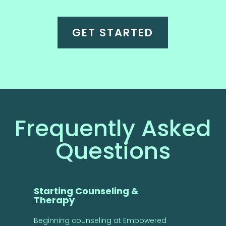
GET STARTED
Frequently Asked
Questions
Starting Counseling &
Therapy
Beginning counseling at Empowered