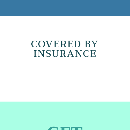
COVERED BY
INSURANCE