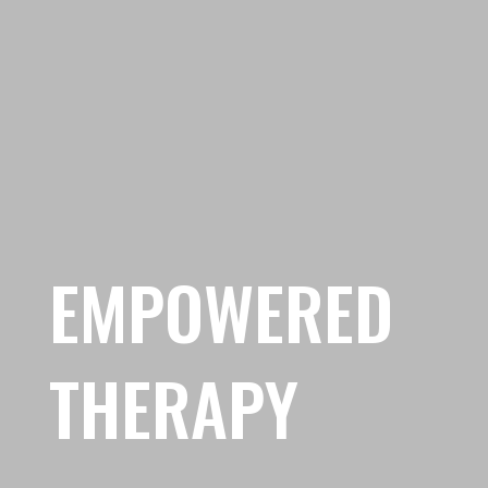
EMPOWERED
THERAPY