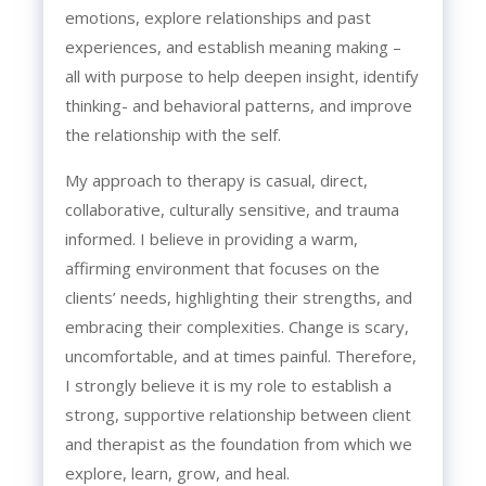
emotions, explore relationships and past
experiences, and establish meaning making –
all with purpose to help deepen insight, identify
thinking- and behavioral patterns, and improve
the relationship with the self.
My approach to therapy is casual, direct,
collaborative, culturally sensitive, and trauma
informed. I believe in providing a warm,
affirming environment that focuses on the
clients’ needs, highlighting their strengths, and
embracing their complexities. Change is scary,
uncomfortable, and at times painful. Therefore,
I strongly believe it is my role to establish a
strong, supportive relationship between client
and therapist as the foundation from which we
explore, learn, grow, and heal.