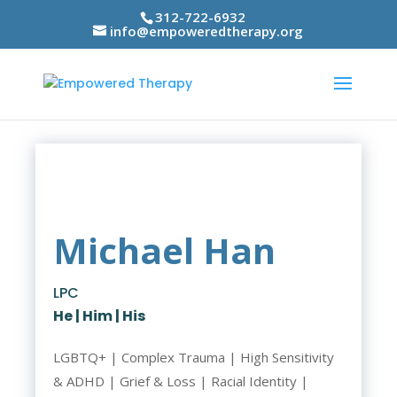
312-722-6932
info@empoweredtherapy.org
Michael Han
LPC
He | Him | His
LGBTQ+ | Complex Trauma | High Sensitivity
& ADHD | Grief & Loss | Racial Identity |