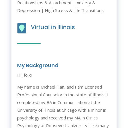
Relationships & Attachment | Anxiety &
Depression | High Stress & Life Transitions
Virtual in Illinois

My Background
Hi, folx!
My name is Michael Han, and I am Licensed
Professional Counselor in the state of Illinois. I
completed my BA in Communication at the
University of Illinois at Chicago with a minor in
psychology and received my MA in Clinical
Psychology at Roosevelt University. Like many