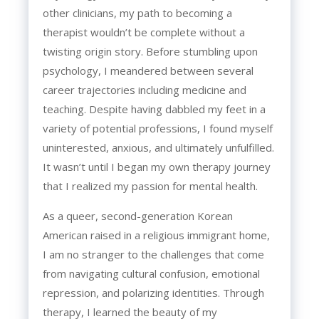
other clinicians, my path to becoming a
therapist wouldn’t be complete without a
twisting origin story. Before stumbling upon
psychology, I meandered between several
career trajectories including medicine and
teaching. Despite having dabbled my feet in a
variety of potential professions, I found myself
uninterested, anxious, and ultimately unfulfilled.
It wasn’t until I began my own therapy journey
that I realized my passion for mental health.
As a queer, second-generation Korean
American raised in a religious immigrant home,
I am no stranger to the challenges that come
from navigating cultural confusion, emotional
repression, and polarizing identities. Through
therapy, I learned the beauty of my