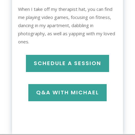
When I take off my therapist hat, you can find
me playing video games, focusing on fitness,
dancing in my apartment, dabbling in
photography, as well as yapping with my loved
ones.
SCHEDULE A SESSION
Q&A WITH MICHAEL