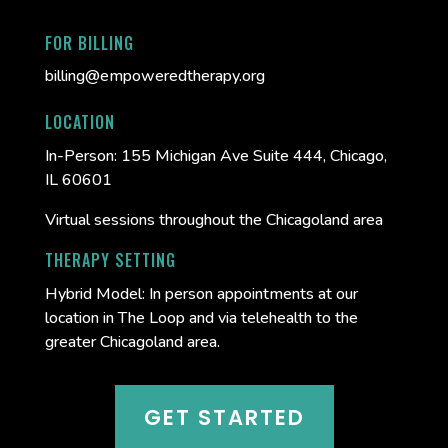
FOR BILLING
billing@empoweredtherapy.org
LOCATION
In-Person:
155 Michigan Ave Suite 444, Chicago,
IL 60601
Virtual sessions throughout the Chicagoland area
THERAPY SETTING
Hybrid Model: In person appointments at our
location in The Loop and via telehealth to the
greater Chicagoland area.
GET STARTED