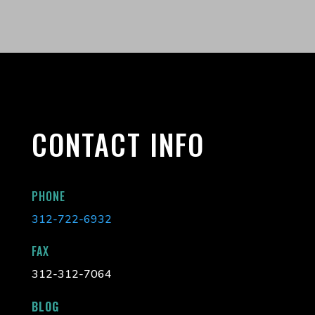
CONTACT INFO
PHONE
312-722-6932
FAX
312-312-7064
BLOG