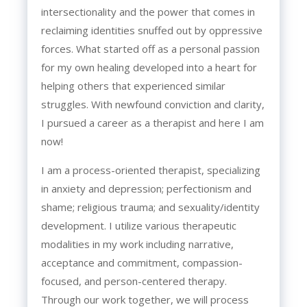
intersectionality and the power that comes in
reclaiming identities snuffed out by oppressive
forces. What started off as a personal passion
for my own healing developed into a heart for
helping others that experienced similar
struggles. With newfound conviction and clarity,
I pursued a career as a therapist and here I am
now!
I am a process-oriented therapist, specializing
in anxiety and depression; perfectionism and
shame; religious trauma; and sexuality/identity
development. I utilize various therapeutic
modalities in my work including narrative,
acceptance and commitment, compassion-
focused, and person-centered therapy.
Through our work together, we will process